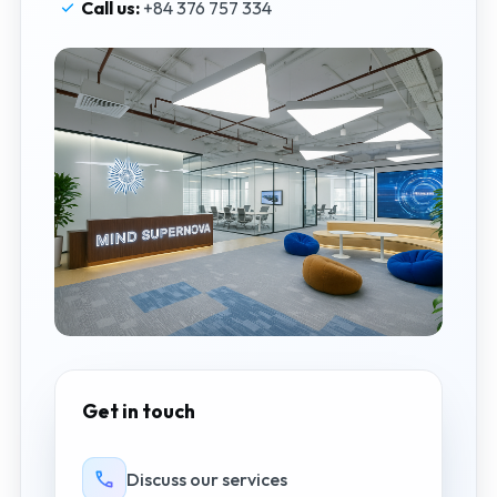
Call us:
+84 376 757 334
Get in touch
Discuss our services