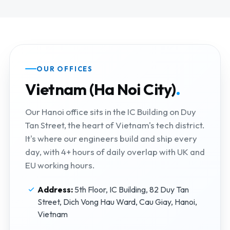
OUR OFFICES
Vietnam (Ha Noi City)
.
Our Hanoi office sits in the IC Building on Duy
Tan Street, the heart of Vietnam's tech district.
It's where our engineers build and ship every
day, with 4+ hours of daily overlap with UK and
EU working hours.
Address:
5th Floor, IC Building, 82 Duy Tan
Street, Dich Vong Hau Ward, Cau Giay, Hanoi,
Vietnam