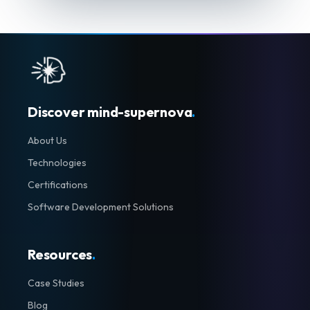
Discover mind-supernova
.
About Us
Technologies
Certifications
Software Development Solutions
Resources
.
Case Studies
Blog