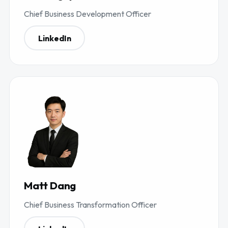
Chief Business Development Officer
LinkedIn
Matt Dang
Chief Business Transformation Officer