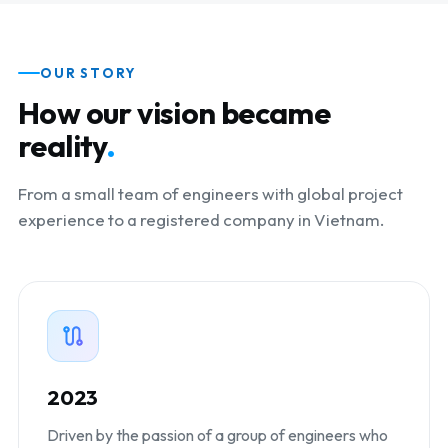
OUR STORY
How our vision became
reality
.
From a small team of engineers with global project
experience to a registered company in Vietnam.
2023
Driven by the passion of a group of engineers who