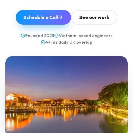
Schedule a Call
See our work
Founded 2023
Vietnam-based engineers
4+ hrs daily UK overlap