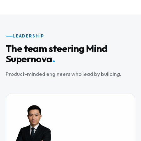
LEADERSHIP
The team steering Mind
Supernova
.
Product-minded engineers who lead by building.