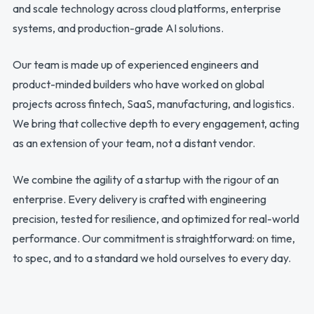
and scale technology across cloud platforms, enterprise
systems, and production-grade AI solutions.
Our team is made up of experienced engineers and
product-minded builders who have worked on global
projects across fintech, SaaS, manufacturing, and logistics.
We bring that collective depth to every engagement, acting
as an extension of your team, not a distant vendor.
We combine the agility of a startup with the rigour of an
enterprise. Every delivery is crafted with engineering
precision, tested for resilience, and optimized for real-world
performance. Our commitment is straightforward: on time,
to spec, and to a standard we hold ourselves to every day.