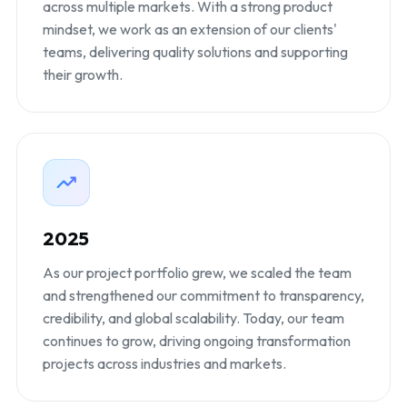
across multiple markets. With a strong product
mindset, we work as an extension of our clients'
teams, delivering quality solutions and supporting
their growth.
2025
As our project portfolio grew, we scaled the team
and strengthened our commitment to transparency,
credibility, and global scalability. Today, our team
continues to grow, driving ongoing transformation
projects across industries and markets.