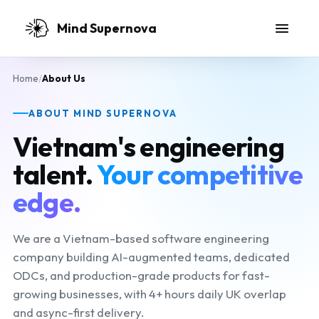
Skip to main content
Mind Supernova
Home
/
About Us
ABOUT MIND SUPERNOVA
Vietnam's engineering
talent.
Your competitive
edge.
We are a Vietnam-based software engineering
company building AI-augmented teams, dedicated
ODCs, and production-grade products for fast-
growing businesses, with 4+ hours daily UK overlap
and async-first delivery.