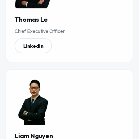
Thomas Le
Chief Executive Officer
LinkedIn
Liam Nguyen