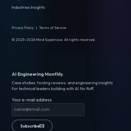
Industries Insights
Privacy Policy
|
Terms of Service
© 2023–2026 Mind Supernova. All rights reserved.
AI Engineering Monthly
.
Case studies, tooling reviews, and engineering insights
for technical leaders building with AI. No fluff.
Your e-mail address
Subscribe