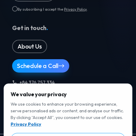
By subscribing I accept the
Privacy Policy
.
Get in touch
.
About Us
Schedule a Call
+84 376 757 334
We value your privacy
Follow us
.
We use cookies to enhance your browsing experience,
serve personalised ads or content, and analyse our traffic.
By clicking “Accept All”, you consent to our use of cookies.
Privacy Policy