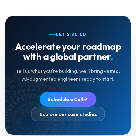
LET'S BUILD
Accelerate your roadmap
with a global partner
.
Tell us what you're building, we'll bring vetted,
AI-augmented engineers ready to start.
Schedule a Call
Explore our case studies