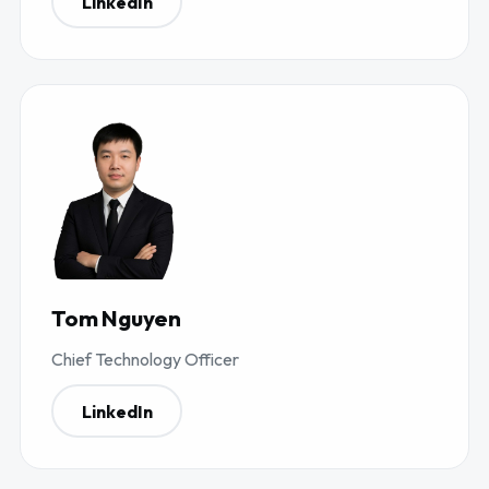
LinkedIn
Tom Nguyen
Chief Technology Officer
LinkedIn