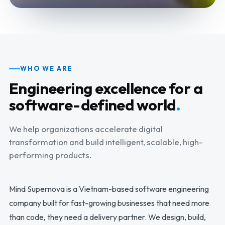
WHO WE ARE
Engineering excellence for a
software-defined world
.
We help organizations accelerate digital
transformation and build intelligent, scalable, high-
performing products.
Mind Supernova is a Vietnam-based software engineering
company built for fast-growing businesses that need more
than code, they need a delivery partner. We design, build,