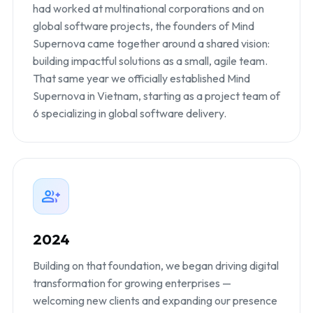
had worked at multinational corporations and on
global software projects, the founders of Mind
Supernova came together around a shared vision:
building impactful solutions as a small, agile team.
That same year we officially established Mind
Supernova in Vietnam, starting as a project team of
6 specializing in global software delivery.
2024
Building on that foundation, we began driving digital
transformation for growing enterprises —
welcoming new clients and expanding our presence