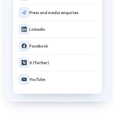
Press and media enquiries
LinkedIn
Facebook
X (Twitter)
YouTube