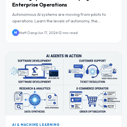
Enterprise Operations
Autonomous AI systems are moving from pilots to
operations. Learn the levels of autonomy, the
operational impact, and how to keep humans in control.
Matt Dang
Jun 17, 2026
12 min read
M
AI & MACHINE LEARNING