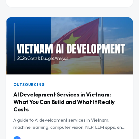
OUTSOURCING
AI Development Services in Vietnam:
What You Can Build and What It Really
Costs
A guide to AI development services in Vietnam:
machine learning, computer vision, NLP, LLM apps, and
MLOps, with use cases and costs.