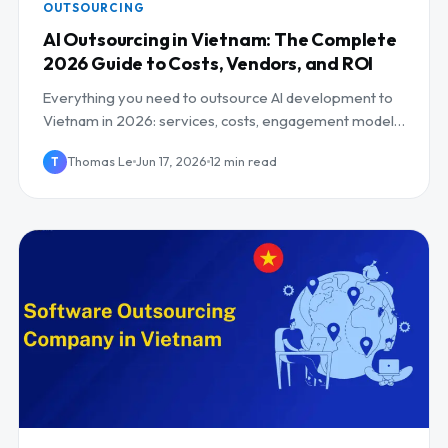
OUTSOURCING
AI Outsourcing in Vietnam: The Complete
2026 Guide to Costs, Vendors, and ROI
Everything you need to outsource AI development to
Vietnam in 2026: services, costs, engagement models,
risks, and how to pick the right partner.
Thomas Le
Jun 17, 2026
12 min read
T