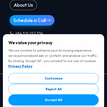
About Us
Schedule a Call
+84 376 757 334
We value your privacy
Follow us
.
We use cookies to enhance your browsing experience,
serve personalised ads or content, and analyse our traffic.
By clicking “Accept All”, you consent to our use of cookies.
Privacy Policy
Customise
RATED ON B2B REVIEW PLATFORMS
Reject All
5/5
· Verified reviews
Accept All
5/5
· Verified reviews
5/5
· Verified reviews