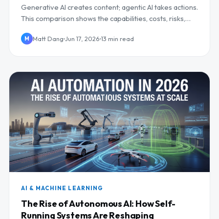
Generative AI creates content; agentic AI takes actions.
This comparison shows the capabilities, costs, risks,
and when to invest in each.
Matt Dang
Jun 17, 2026
13 min read
M
AI & MACHINE LEARNING
The Rise of Autonomous AI: How Self-
Running Systems Are Reshaping