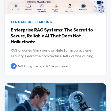
AI & MACHINE LEARNING
Enterprise RAG Systems: The Secret to
Secure, Reliable AI That Does Not
Hallucinate
RAG grounds AI in your own data for accuracy and
security. Learn the architecture, RAG vs fine-tuning,
and how to deploy it in the enterprise.
Matt Dang
Jun 17, 2026
14 min read
M