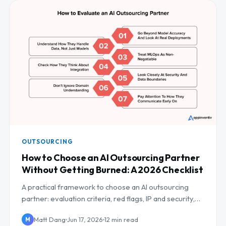
OUTSOURCING
How to Choose an AI Outsourcing Partner
Without Getting Burned: A 2026 Checklist
A practical framework to choose an AI outsourcing
partner: evaluation criteria, red flags, IP and security,
and a scoring checklist.
Matt Dang
Jun 17, 2026
12 min read
M