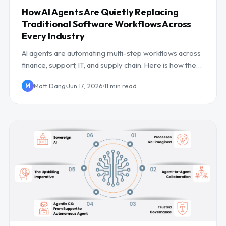
How AI Agents Are Quietly Replacing
Traditional Software Workflows Across
Every Industry
AI agents are automating multi-step workflows across
finance, support, IT, and supply chain. Here is how they
work, where they win, and the risks.
Matt Dang
Jun 17, 2026
11 min read
M