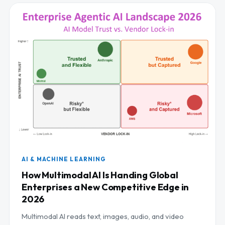
AI & MACHINE LEARNING
How Multimodal AI Is Handing Global
Enterprises a New Competitive Edge in
2026
Multimodal AI reads text, images, audio, and video