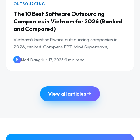
OUTSOURCING
The 10 Best Software Outsourcing
Companies in Vietnam for 2026 (Ranked
and Compared)
Vietnam's best software outsourcing companies in
2026, ranked. Compare FPT, Mind Supernova,
NashTech and more on AI skills, cost, and UK/EU
Matt Dang
Jun 17, 2026
9 min read
M
overlap.
View all articles