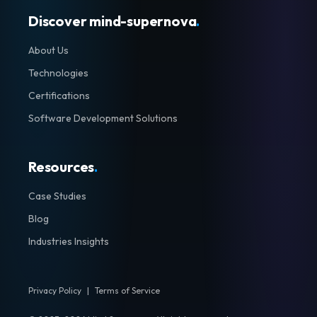
Discover mind-supernova
.
About Us
Technologies
Certifications
Software Development Solutions
Resources
.
Case Studies
Blog
Industries Insights
Privacy Policy
|
Terms of Service