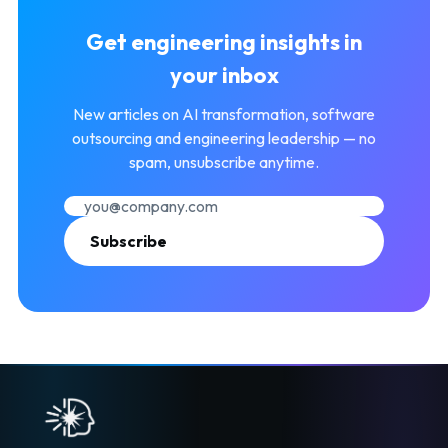
Get engineering insights in
your inbox
New articles on AI transformation, software
outsourcing and engineering leadership — no
spam, unsubscribe anytime.
Subscribe