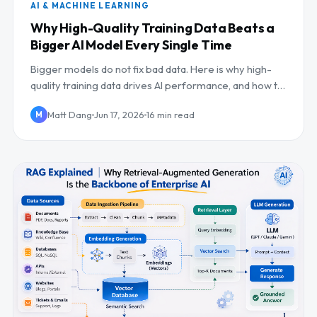
AI & MACHINE LEARNING
Why High-Quality Training Data Beats a
Bigger AI Model Every Single Time
Bigger models do not fix bad data. Here is why high-
quality training data drives AI performance, and how to
build the pipelines and evals that deliver...
Matt Dang
Jun 17, 2026
16 min read
M