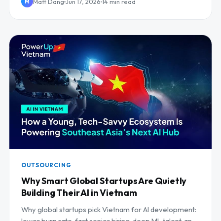
Matt Dang
Jun 17, 2026
14 min read
M
OUTSOURCING
Why Smart Global Startups Are Quietly
Building Their AI in Vietnam
Why global startups pick Vietnam for AI development:
lower burn rate, fast senior hiring, deep ML talent, and