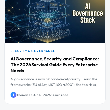
SECURITY & GOVERNANCE
AI Governance, Security, and Compliance:
The 2026 Survival Guide Every Enterprise
Needs
AI governance is now a board-level priority. Learn the
frameworks (EU AI Act, NIST, ISO 42001), the top risks,
and a controls checklist for 2026.
Thomas Le
Jun 17, 2026
14 min read
T