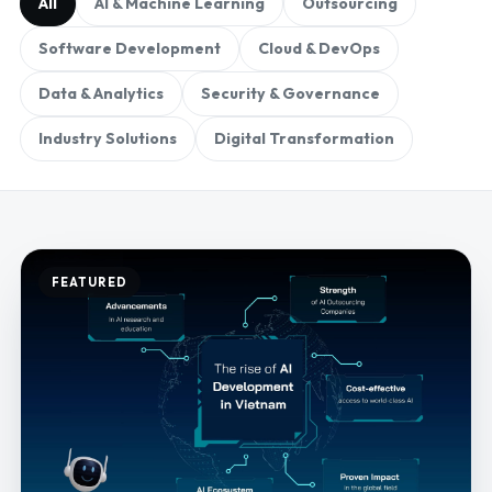
All
AI & Machine Learning
Outsourcing
Software Development
Cloud & DevOps
Data & Analytics
Security & Governance
Industry Solutions
Digital Transformation
FEATURED