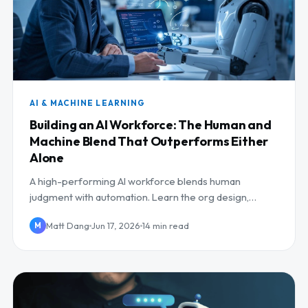
AI & MACHINE LEARNING
Building an AI Workforce: The Human and
Machine Blend That Outperforms Either
Alone
A high-performing AI workforce blends human
judgment with automation. Learn the org design,
human-in-the-loop roles, and reskilling that make it
Matt Dang
Jun 17, 2026
14 min read
M
work.