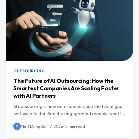
OUTSOURCING
The Future of AI Outsourcing: How the
Smartest Companies Are Scaling Faster
with AI Partners
AI outsourcing is how enterprises close the talent gap
and scale faster. See the engagement models, what to
outsource, and how to pick a partner.
Matt Dang
Jun 17, 2026
12 min read
M