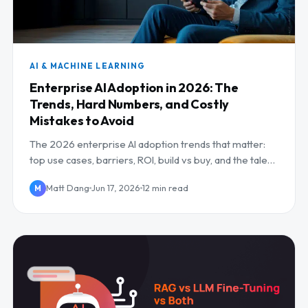
AI & MACHINE LEARNING
Enterprise AI Adoption in 2026: The
Trends, Hard Numbers, and Costly
Mistakes to Avoid
The 2026 enterprise AI adoption trends that matter:
top use cases, barriers, ROI, build vs buy, and the talent
gap.
Matt Dang
Jun 17, 2026
12 min read
M