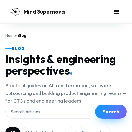
Skip to main content
Mind Supernova
Home
/
Blog
BLOG
Insights & engineering
perspectives
.
Practical guides on AI transformation, software
outsourcing and building product engineering teams —
for CTOs and engineering leaders.
Search