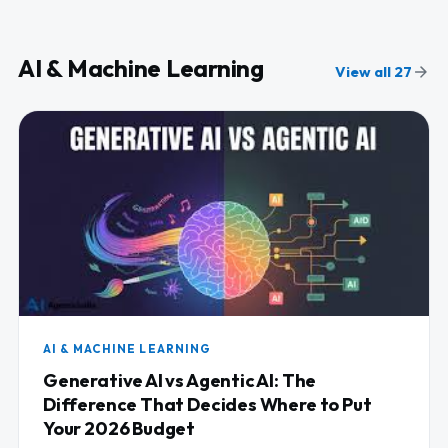
AI & Machine Learning
View all 27
AI & MACHINE LEARNING
Generative AI vs Agentic AI: The
Difference That Decides Where to Put
Your 2026 Budget