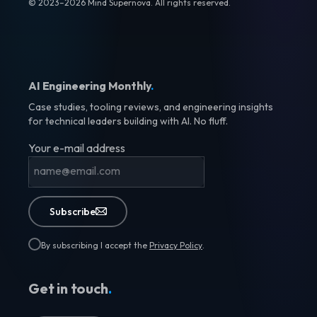
© 2023–2026 Mind Supernova. All rights reserved.
AI Engineering Monthly
.
Case studies, tooling reviews, and engineering insights
for technical leaders building with AI. No fluff.
Your e-mail address
Subscribe
By subscribing I accept the
Privacy Policy
.
Get in touch
.