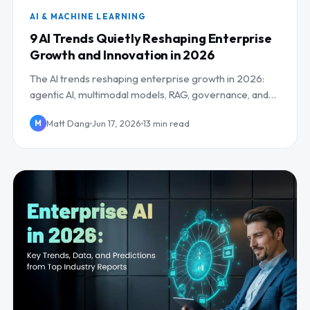
AI & MACHINE LEARNING
9 AI Trends Quietly Reshaping Enterprise
Growth and Innovation in 2026
The AI trends reshaping enterprise growth in 2026:
agentic AI, multimodal models, RAG, governance, and
the AI workforce, plus what to do about each.
Matt Dang
Jun 17, 2026
13 min read
M