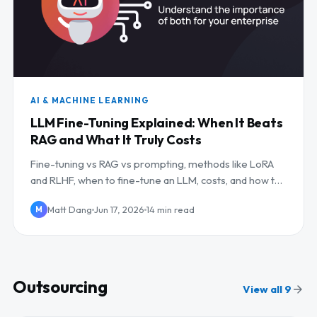
AI & MACHINE LEARNING
LLM Fine-Tuning Explained: When It Beats
RAG and What It Truly Costs
Fine-tuning vs RAG vs prompting, methods like LoRA
and RLHF, when to fine-tune an LLM, costs, and how to
outsource it.
Matt Dang
Jun 17, 2026
14 min read
M
Outsourcing
View all 9