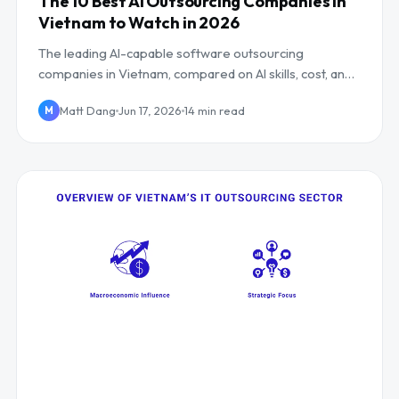
The 10 Best AI Outsourcing Companies in
Vietnam to Watch in 2026
The leading AI-capable software outsourcing
companies in Vietnam, compared on AI skills, cost, and
UK/EU overlap, including Mind Supernova.
Matt Dang
Jun 17, 2026
14 min read
M