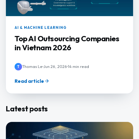
AI & MACHINE LEARNING
Top AI Outsourcing Companies
in Vietnam 2026
Thomas Le
Jun 26, 2026
14 min read
T
Read article
Latest posts