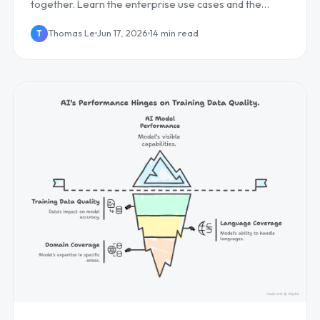
together. Learn the enterprise use cases and the
competitive edge it creates, plus how to deploy it...
Thomas Le
Jun 17, 2026
14 min read
T