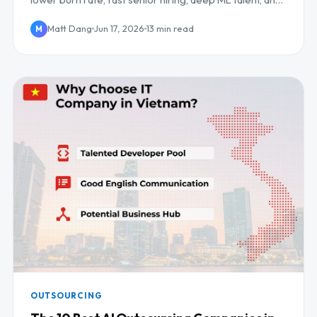
daily UK/EU overlap.
Matt Dang
Jun 17, 2026
13 min read
M
OUTSOURCING