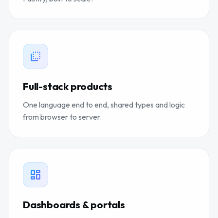
Full-stack products
One language end to end, shared types and logic
from browser to server.
Dashboards & portals