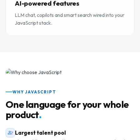
AI-powered features
LLM chat, copilots and smart search wired into your
JavaScript stack.
Senior JavaScript talent
WHY JAVASCRIPT
One language for your whole
product
.
Largest talent pool