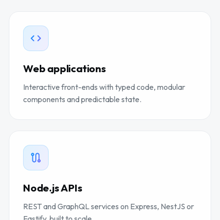
Web applications
Interactive front-ends with typed code, modular
components and predictable state.
Node.js APIs
REST and GraphQL services on Express, NestJS or
Fastify, built to scale.