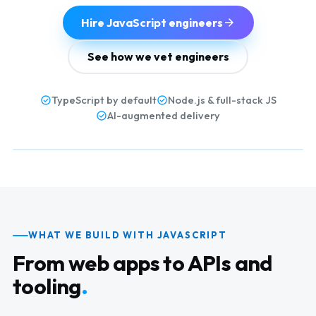
Hire JavaScript engineers
See how we vet engineers
TypeScript by default
Node.js & full-stack JS
AI-augmented delivery
WHAT WE BUILD WITH JAVASCRIPT
From web apps to APIs and
tooling
.