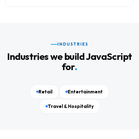
INDUSTRIES
Industries we build JavaScript
for
.
Retail
Entertainment
Travel & Hospitality