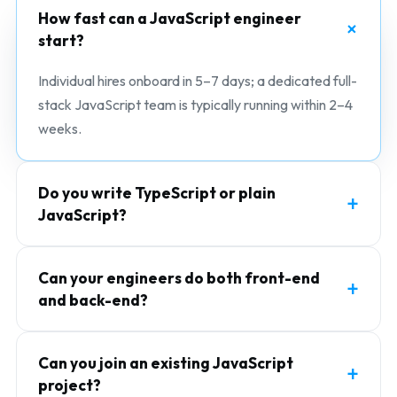
How fast can a JavaScript engineer
start?
Individual hires onboard in 5–7 days; a dedicated full-
stack JavaScript team is typically running within 2–4
weeks.
Do you write TypeScript or plain
JavaScript?
Can your engineers do both front-end
and back-end?
Can you join an existing JavaScript
project?