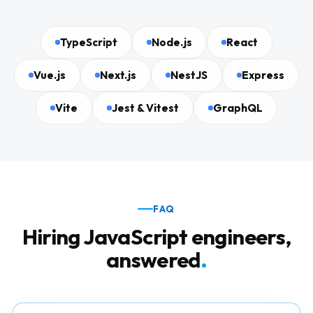
TypeScript
Node.js
React
Vue.js
Next.js
NestJS
Express
Vite
Jest & Vitest
GraphQL
FAQ
Hiring JavaScript engineers,
answered
.