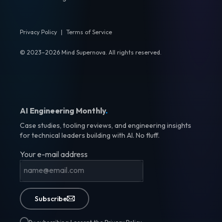
Privacy Policy
|
Terms of Service
© 2023–2026 Mind Supernova. All rights reserved.
AI Engineering Monthly
.
Case studies, tooling reviews, and engineering insights
for technical leaders building with AI. No fluff.
Your e-mail address
Subscribe