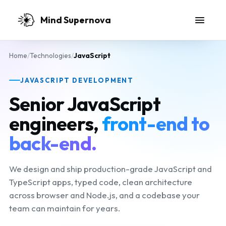
Skip to main content
Mind Supernova
Home
/
Technologies
/
JavaScript
JAVASCRIPT DEVELOPMENT
Senior JavaScript
engineers,
front-end to
back-end.
We design and ship production-grade JavaScript and
TypeScript apps, typed code, clean architecture
across browser and Node.js, and a codebase your
team can maintain for years.