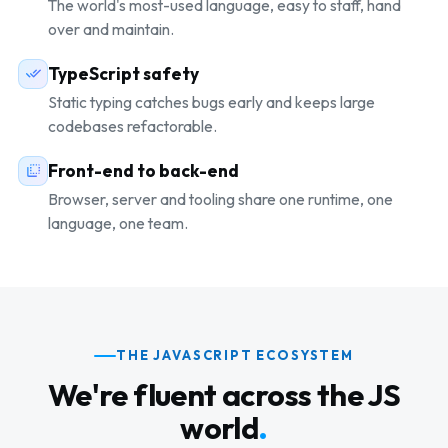
The world's most-used language, easy to staff, hand
over and maintain.
TypeScript safety
Static typing catches bugs early and keeps large
codebases refactorable.
Front-end to back-end
Browser, server and tooling share one runtime, one
language, one team.
THE JAVASCRIPT ECOSYSTEM
We're fluent across the JS
world
.