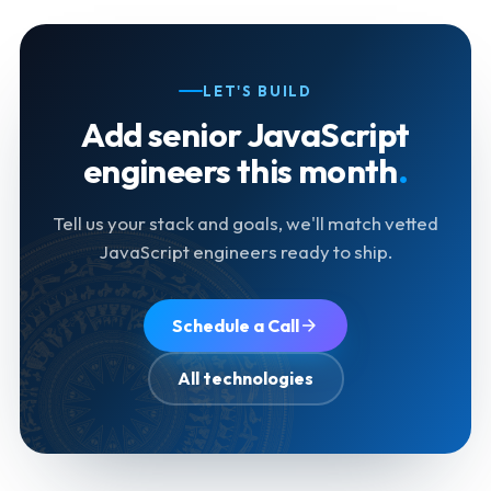
LET'S BUILD
Add senior JavaScript
engineers this month
.
Tell us your stack and goals, we'll match vetted
JavaScript engineers ready to ship.
Schedule a Call
All technologies