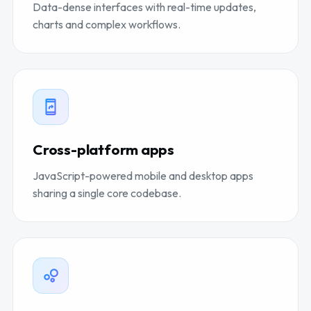
Data-dense interfaces with real-time updates,
charts and complex workflows.
Cross-platform apps
JavaScript-powered mobile and desktop apps
sharing a single core codebase.