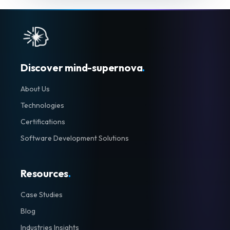
Discover mind-supernova
.
About Us
Technologies
Certifications
Software Development Solutions
Resources
.
Case Studies
Blog
Industries Insights