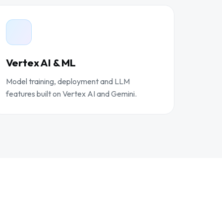
Vertex AI & ML
Model training, deployment and LLM
features built on Vertex AI and Gemini.
D