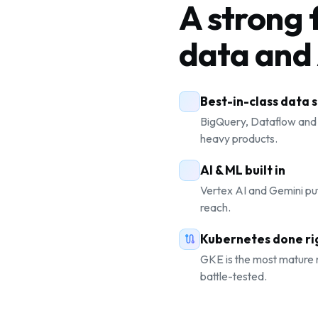
A strong 
data and 
Best-in-class data 
BigQuery, Dataflow and
heavy products.
AI & ML built in
Vertex AI and Gemini pu
reach.
Kubernetes done ri
GKE is the most mature
battle-tested.