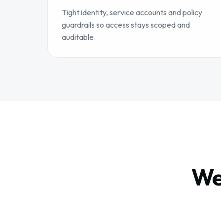
Tight identity, service accounts and policy
guardrails so access stays scoped and
auditable.
We