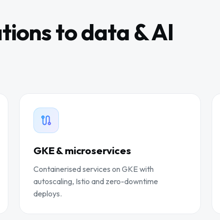
tions to data & AI
GKE & microservices
Containerised services on GKE with
autoscaling, Istio and zero-downtime
deploys.