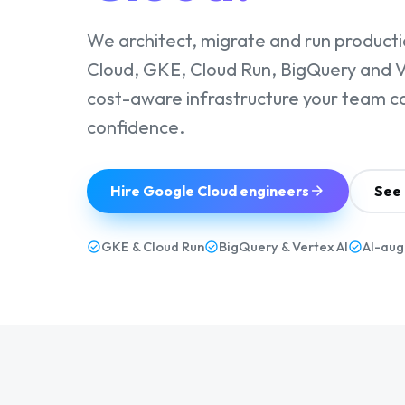
We architect, migrate and run product
Cloud, GKE, Cloud Run, BigQuery and Ve
cost-aware infrastructure your team c
confidence.
Hire Google Cloud engineers
See 
GKE & Cloud Run
BigQuery & Vertex AI
AI-aug