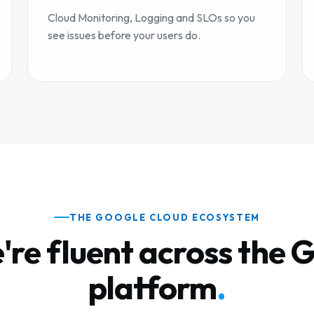
Cloud Monitoring, Logging and SLOs so you
see issues before your users do.
THE GOOGLE CLOUD ECOSYSTEM
're fluent across the 
platform
.