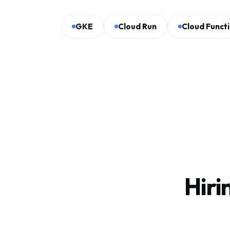
GKE
Cloud Run
Cloud Funct
Hiri