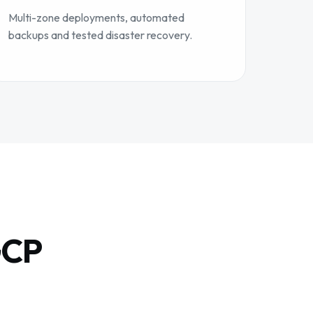
Multi-zone deployments, automated
backups and tested disaster recovery.
GCP