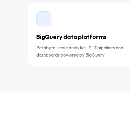
BigQuery data platforms
Petabyte-scale analytics, ELT pipelines and
dashboards powered by BigQuery.