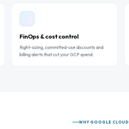
FinOps & cost control
Right-sizing, committed-use discounts and
billing alerts that cut your GCP spend.
WHY GOOGLE CLOU