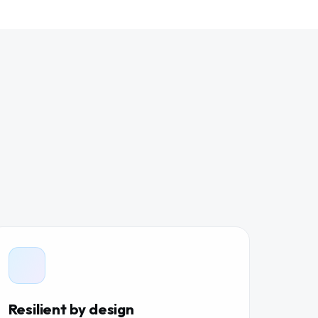
Resilient by design