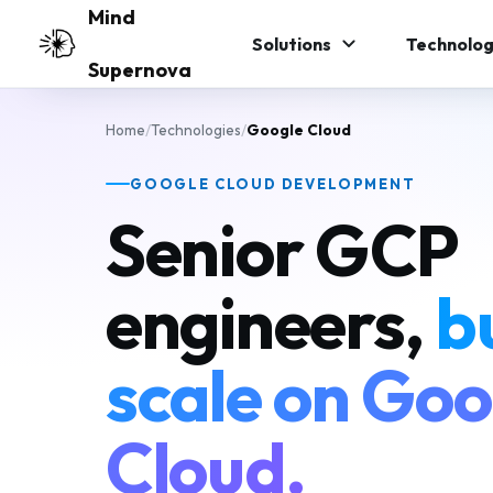
Skip to main content
Mind
Solutions
Technolog
Supernova
Home
/
Technologies
/
Google Cloud
GOOGLE CLOUD DEVELOPMENT
Senior GCP
engineers,
bu
scale on Goo
Cloud.