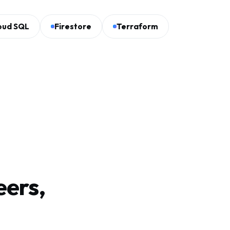
oud SQL
Firestore
Terraform
eers,