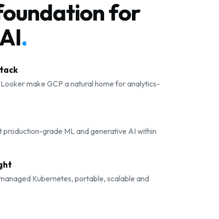
foundation for
AI
.
stack
 Looker make GCP a natural home for analytics-
t production-grade ML and generative AI within
ght
 managed Kubernetes, portable, scalable and