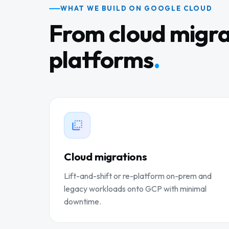
WHAT WE BUILD ON GOOGLE CLOUD
From cloud migra
platforms
.
Cloud migrations
Lift-and-shift or re-platform on-prem and
legacy workloads onto GCP with minimal
downtime.