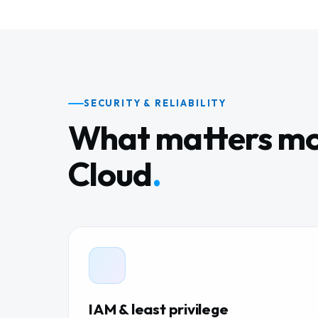
SECURITY & RELIABILITY
What matters mo
Cloud
.
IAM & least privilege