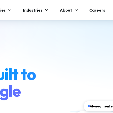
ies
Industries
About
Careers
ilt to
gle
AI-augmented