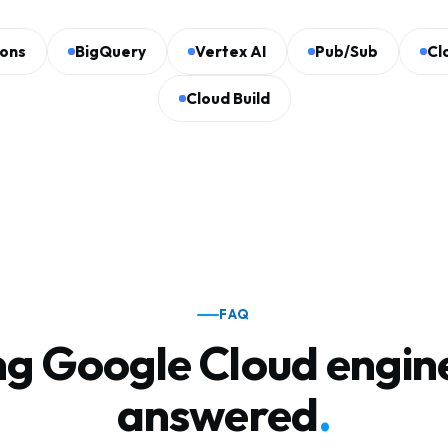
ions
BigQuery
Vertex AI
Pub/Sub
Cl
Cloud Build
FAQ
ng Google Cloud engin
answered
.