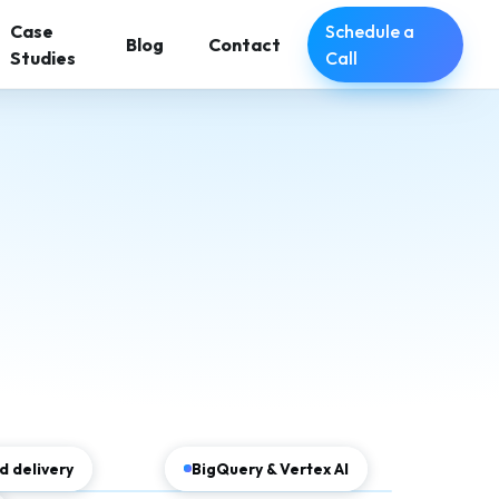
Schedule a
Case
Blog
Contact
Call
Studies
 delivery
BigQuery & Vertex AI