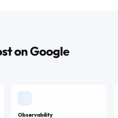
st on Google
Observability