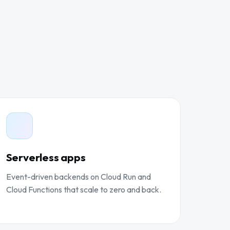
Serverless apps
Event-driven backends on Cloud Run and
Cloud Functions that scale to zero and back.