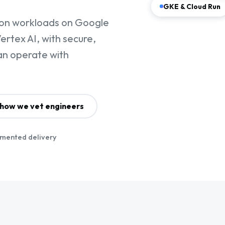
GKE & Cloud Run
ion workloads on Google
rtex AI, with secure,
an operate with
how we vet engineers
mented delivery