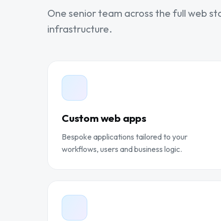
One senior team across the full web st
infrastructure.
Custom web apps
Bespoke applications tailored to your
workflows, users and business logic.