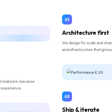
01
Architecture first
We design for scale and chan
and infrastructure that grows 
ity baked in, because
d experience.
03
Ship & iterate