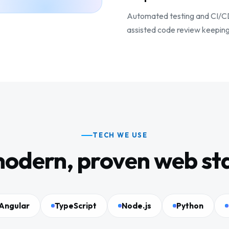
Automated testing and CI/CD l
assisted code review keeping
TECH WE USE
odern, proven web st
Angular
TypeScript
Node.js
Python