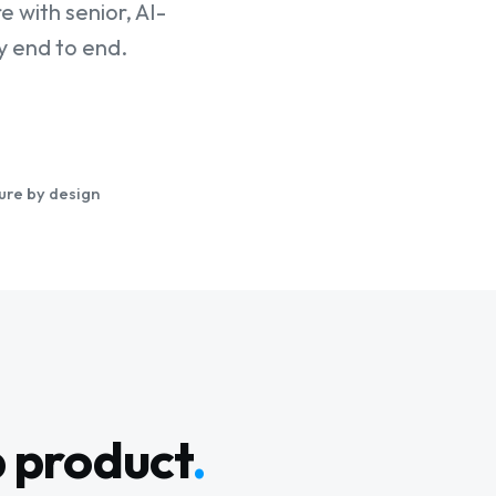
 with senior, AI-
 end to end.
ure by design
b product
.