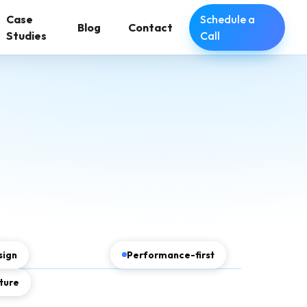
Schedule a
Case
Blog
Contact
Call
Studies
sign
Performance-first
ture