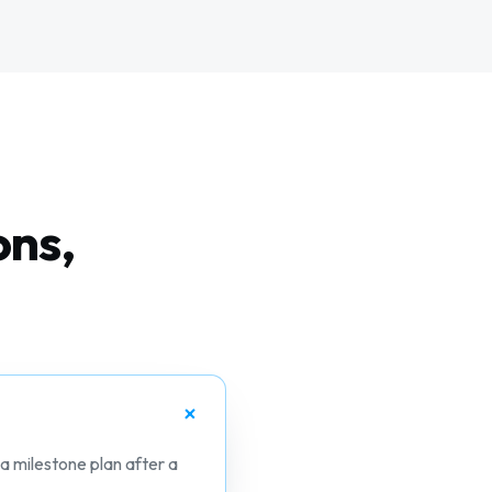
ons,
 a milestone plan after a