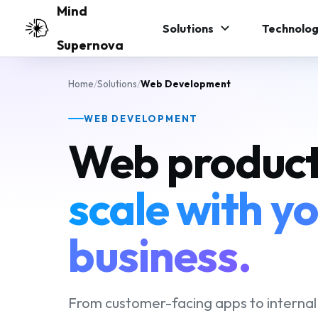
Skip to main content
Mind
Solutions
Technolog
Supernova
Home
/
Solutions
/
Web Development
WEB DEVELOPMENT
Web product
scale with y
business.
From customer-facing apps to internal 