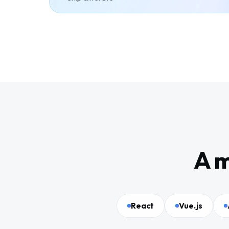
A m
React
Vue.js