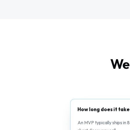
Web
How long does it take
An MVP typically ships in 8