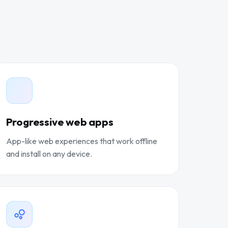
Progressive web apps
App-like web experiences that work offline
and install on any device.