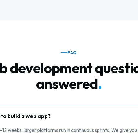
FAQ
 development questi
answered
.
 to build a web app?
–12 weeks; larger platforms run in continuous sprints. We give you