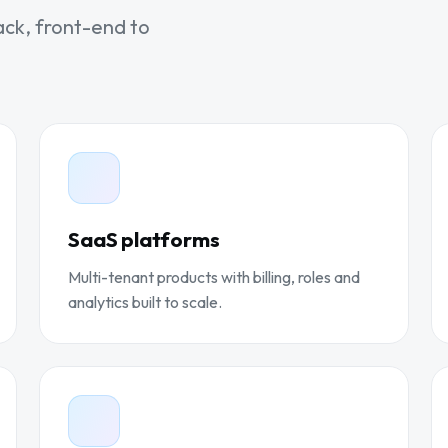
ack, front-end to
SaaS platforms
Multi-tenant products with billing, roles and
analytics built to scale.