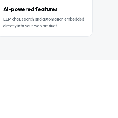
AI-powered features
LLM chat, search and automation embedded
directly into your web product.