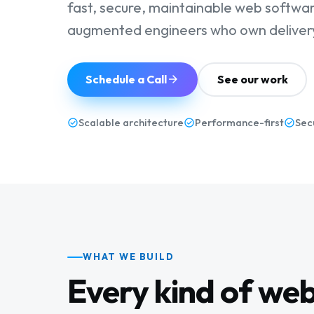
fast, secure, maintainable web software
augmented engineers who own delivery
Schedule a Call
See our work
Scalable architecture
Performance-first
Sec
WHAT WE BUILD
Every kind of we