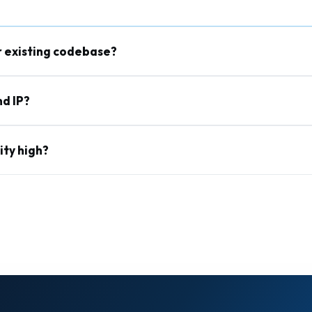
r existing codebase?
d IP?
ity high?