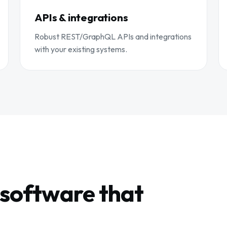
APIs & integrations
Robust REST/GraphQL APIs and integrations
with your existing systems.
software that