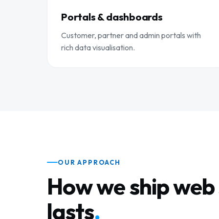
Portals & dashboards
Customer, partner and admin portals with
rich data visualisation.
OUR APPROACH
How we ship web 
lasts
.