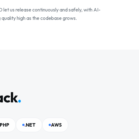
et us release continuously and safely, with AI-
 quality high as the codebase grows.
ack
.
PHP
.NET
AWS