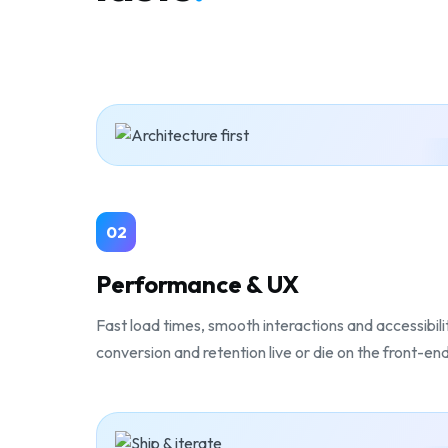
02
Performance & UX
Fast load times, smooth interactions and accessibil
conversion and retention live or die on the front-en