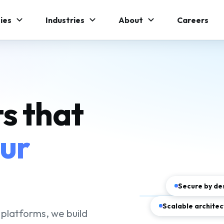
ies
Industries
About
Careers
s that
our
Secure by de
Scalable architec
platforms, we build