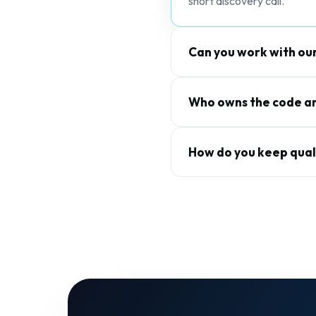
short discovery call.
Can you work with ou
Who owns the code an
How do you keep qual