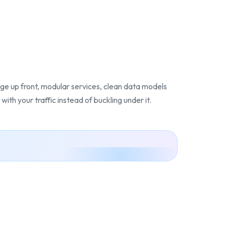
ge up front, modular services, clean data models
with your traffic instead of buckling under it.