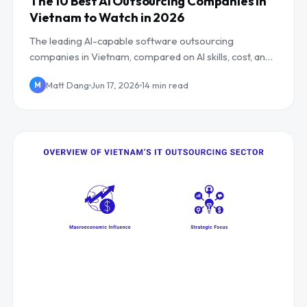
The 10 Best AI Outsourcing Companies in
Vietnam to Watch in 2026
The leading AI-capable software outsourcing
companies in Vietnam, compared on AI skills, cost, and
UK/EU overlap, including Mind Supernova.
Matt Dang
Jun 17, 2026
14 min read
M