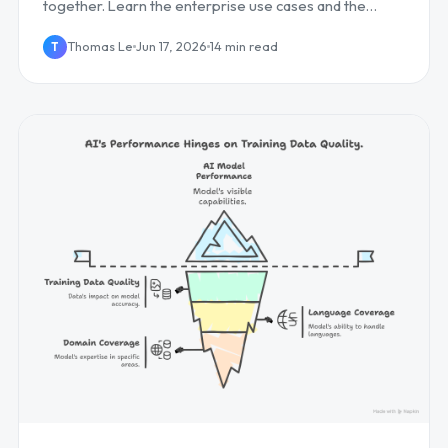
together. Learn the enterprise use cases and the
competitive edge it creates, plus how to deploy it...
Thomas Le
Jun 17, 2026
14 min read
T