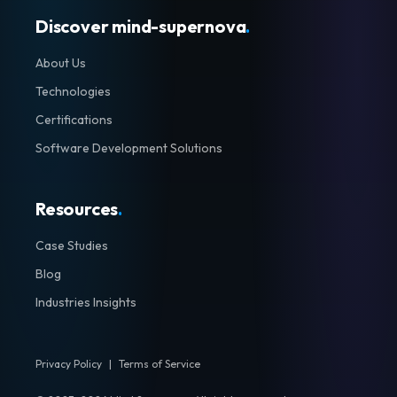
Discover mind-supernova
.
About Us
Technologies
Certifications
Software Development Solutions
Resources
.
Case Studies
Blog
Industries Insights
Privacy Policy
|
Terms of Service