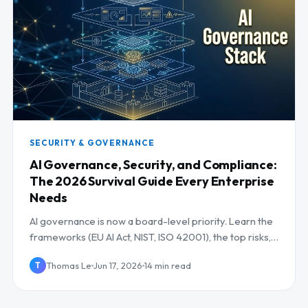
SECURITY & GOVERNANCE
AI Governance, Security, and Compliance:
The 2026 Survival Guide Every Enterprise
Needs
AI governance is now a board-level priority. Learn the
frameworks (EU AI Act, NIST, ISO 42001), the top risks,
and a controls checklist for 2026.
Thomas Le
Jun 17, 2026
14 min read
T