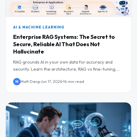
AI & MACHINE LEARNING
Enterprise RAG Systems: The Secret to
Secure, Reliable AI That Does Not
Hallucinate
RAG grounds AI in your own data for accuracy and
security. Learn the architecture, RAG vs fine-tuning,
and how to deploy it in the enterprise.
Matt Dang
Jun 17, 2026
14 min read
M