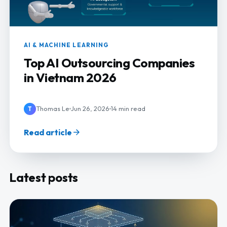
AI & MACHINE LEARNING
Top AI Outsourcing Companies
in Vietnam 2026
Thomas Le
Jun 26, 2026
14 min read
T
Read article
Latest posts