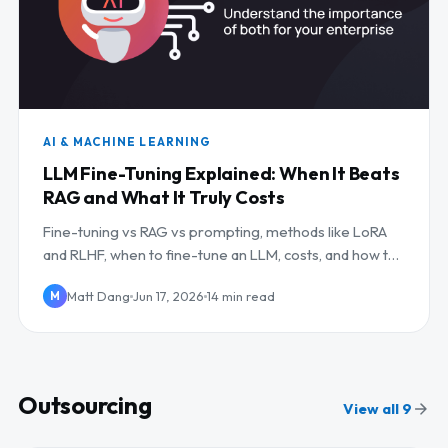
AI & MACHINE LEARNING
LLM Fine-Tuning Explained: When It Beats
RAG and What It Truly Costs
Fine-tuning vs RAG vs prompting, methods like LoRA
and RLHF, when to fine-tune an LLM, costs, and how to
outsource it.
Matt Dang
Jun 17, 2026
14 min read
M
Outsourcing
View all 9