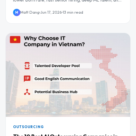
daily UK/EU overlap.
Matt Dang
Jun 17, 2026
13 min read
M
OUTSOURCING