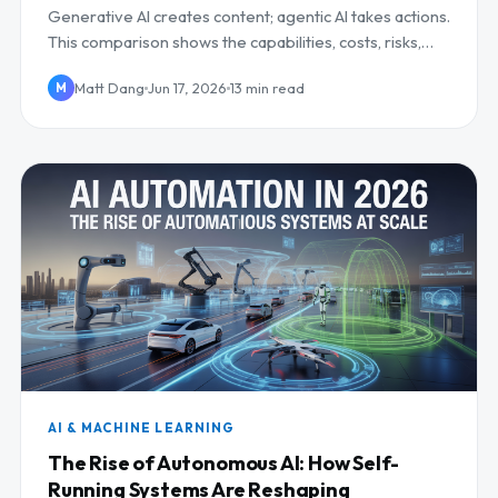
Generative AI creates content; agentic AI takes actions.
This comparison shows the capabilities, costs, risks,
and when to invest in each.
Matt Dang
Jun 17, 2026
13 min read
M
AI & MACHINE LEARNING
The Rise of Autonomous AI: How Self-
Running Systems Are Reshaping