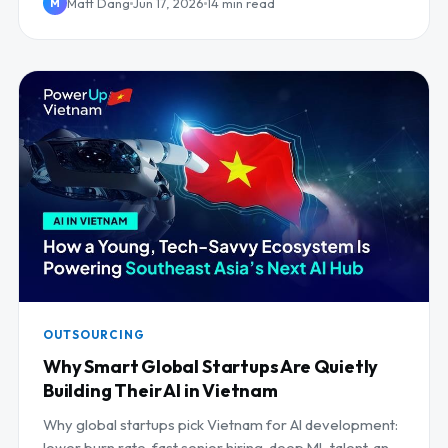
Matt Dang
Jun 17, 2026
14 min read
M
OUTSOURCING
Why Smart Global Startups Are Quietly
Building Their AI in Vietnam
Why global startups pick Vietnam for AI development:
lower burn rate, fast senior hiring, deep ML talent, and