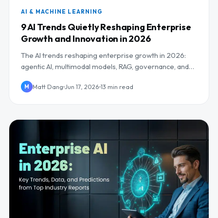
AI & MACHINE LEARNING
9 AI Trends Quietly Reshaping Enterprise
Growth and Innovation in 2026
The AI trends reshaping enterprise growth in 2026:
agentic AI, multimodal models, RAG, governance, and
the AI workforce, plus what to do about each.
Matt Dang
Jun 17, 2026
13 min read
M