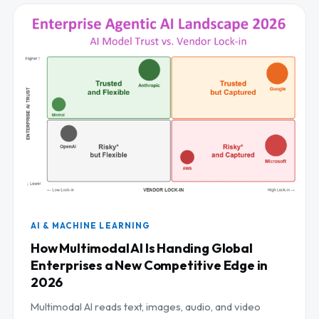
AI & MACHINE LEARNING
How Multimodal AI Is Handing Global
Enterprises a New Competitive Edge in
2026
Multimodal AI reads text, images, audio, and video