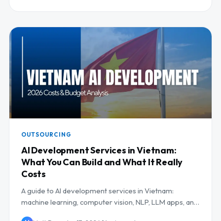
OUTSOURCING
AI Development Services in Vietnam:
What You Can Build and What It Really
Costs
A guide to AI development services in Vietnam:
machine learning, computer vision, NLP, LLM apps, and
MLOps, with use cases and costs.