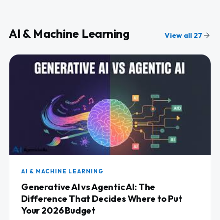
AI & Machine Learning
View all 27
AI & MACHINE LEARNING
Generative AI vs Agentic AI: The
Difference That Decides Where to Put
Your 2026 Budget