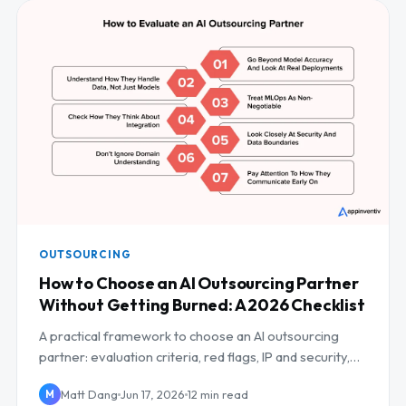
OUTSOURCING
How to Choose an AI Outsourcing Partner
Without Getting Burned: A 2026 Checklist
A practical framework to choose an AI outsourcing
partner: evaluation criteria, red flags, IP and security,
and a scoring checklist.
Matt Dang
Jun 17, 2026
12 min read
M