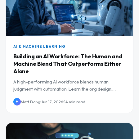
AI & MACHINE LEARNING
Building an AI Workforce: The Human and
Machine Blend That Outperforms Either
Alone
A high-performing AI workforce blends human
judgment with automation. Learn the org design,
human-in-the-loop roles, and reskilling that make it
Matt Dang
Jun 17, 2026
14 min read
M
work.