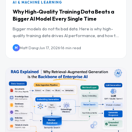
AI & MACHINE LEARNING
Why High-Quality Training Data Beats a
Bigger AI Model Every Single Time
Bigger models do not fix bad data. Here is why high-
quality training data drives AI performance, and how to
build the pipelines and evals that deliver...
Matt Dang
Jun 17, 2026
16 min read
M