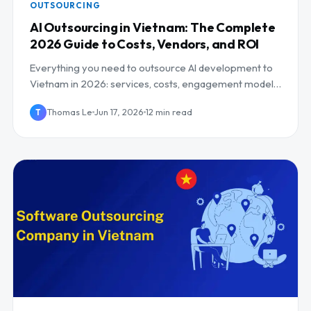
OUTSOURCING
AI Outsourcing in Vietnam: The Complete
2026 Guide to Costs, Vendors, and ROI
Everything you need to outsource AI development to
Vietnam in 2026: services, costs, engagement models,
risks, and how to pick the right partner.
Thomas Le
Jun 17, 2026
12 min read
T