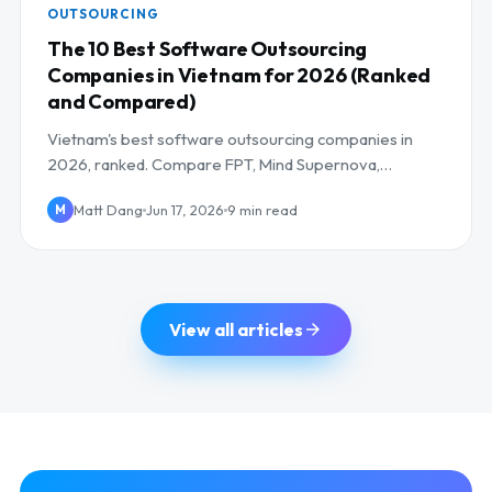
OUTSOURCING
The 10 Best Software Outsourcing
Companies in Vietnam for 2026 (Ranked
and Compared)
Vietnam's best software outsourcing companies in
2026, ranked. Compare FPT, Mind Supernova,
NashTech and more on AI skills, cost, and UK/EU
Matt Dang
Jun 17, 2026
9 min read
M
overlap.
View all articles