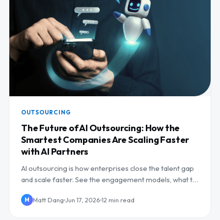
OUTSOURCING
The Future of AI Outsourcing: How the
Smartest Companies Are Scaling Faster
with AI Partners
AI outsourcing is how enterprises close the talent gap
and scale faster. See the engagement models, what to
outsource, and how to pick a partner.
Matt Dang
Jun 17, 2026
12 min read
M