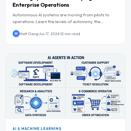
Enterprise Operations
Autonomous AI systems are moving from pilots to
operations. Learn the levels of autonomy, the
operational impact, and how to keep humans in control.
Matt Dang
Jun 17, 2026
12 min read
M
AI & MACHINE LEARNING