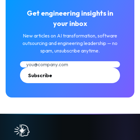
Get engineering insights in
your inbox
New articles on AI transformation, software
outsourcing and engineering leadership — no
spam, unsubscribe anytime.
Subscribe