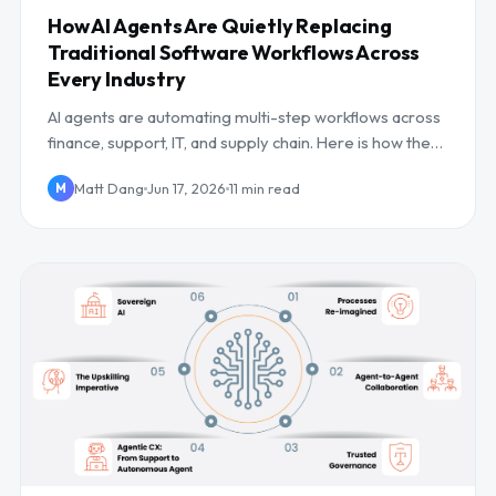
How AI Agents Are Quietly Replacing
Traditional Software Workflows Across
Every Industry
AI agents are automating multi-step workflows across
finance, support, IT, and supply chain. Here is how they
work, where they win, and the risks.
Matt Dang
Jun 17, 2026
11 min read
M