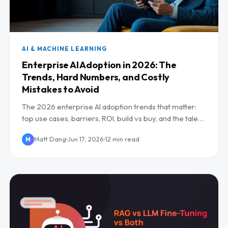
AI & MACHINE LEARNING
Enterprise AI Adoption in 2026: The
Trends, Hard Numbers, and Costly
Mistakes to Avoid
The 2026 enterprise AI adoption trends that matter:
top use cases, barriers, ROI, build vs buy, and the talent
gap.
Matt Dang
Jun 17, 2026
12 min read
M