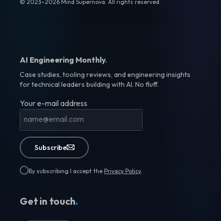
© 2023–2026 Mind Supernova. All rights reserved.
AI Engineering Monthly
.
Case studies, tooling reviews, and engineering insights
for technical leaders building with AI. No fluff.
Your e-mail address
Subscribe
By subscribing I accept the
Privacy Policy
.
Get in touch
.