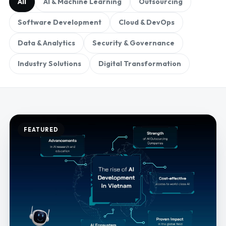
All
AI & Machine Learning
Outsourcing
Software Development
Cloud & DevOps
Data & Analytics
Security & Governance
Industry Solutions
Digital Transformation
FEATURED