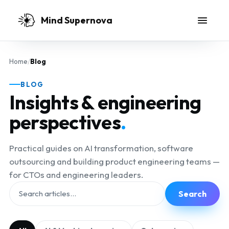
Skip to main content
Mind Supernova
Home
/
Blog
BLOG
Insights & engineering
perspectives
.
Practical guides on AI transformation, software
outsourcing and building product engineering teams —
for CTOs and engineering leaders.
Search