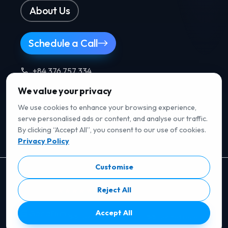
About Us
Schedule a Call
+84 376 757 334
We value your privacy
Follow us
.
We use cookies to enhance your browsing experience,
serve personalised ads or content, and analyse our traffic.
By clicking “Accept All”, you consent to our use of cookies.
Privacy Policy
Customise
RATED ON B2B REVIEW PLATFORMS
Reject All
5/5
· Verified reviews
Accept All
5/5
· Verified reviews
5/5
· Verified reviews