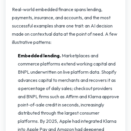
Real-world embedded finance spans lending,
payments, insurance, and accounts, and the most
successful examples share one trait: an AI decision
made on contextual data at the point of need. A few
illustrative patterns:
Embedded lending.
Marketplaces and
commerce platforms extend working capital and
BNPL underwritten on live platform data. Shopify
advances capital to merchants and recovers it as
a percentage of daily sales; checkout providers
and BNPL firms such as Affirm and Klarna approve
point-of-sale credit in seconds, increasingly
distributed through the largest consumer
platforms. By 2025, Apple had integrated Klarna
into Apple Pay and Amazon had deepened