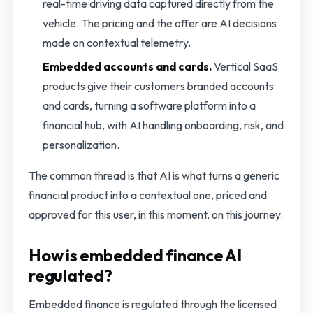
real-time driving data captured directly from the
vehicle. The pricing and the offer are AI decisions
made on contextual telemetry.
Embedded accounts and cards.
Vertical SaaS
products give their customers branded accounts
and cards, turning a software platform into a
financial hub, with AI handling onboarding, risk, and
personalization.
The common thread is that AI is what turns a generic
financial product into a contextual one, priced and
approved for this user, in this moment, on this journey.
How is embedded finance AI
regulated?
Embedded finance is regulated through the licensed