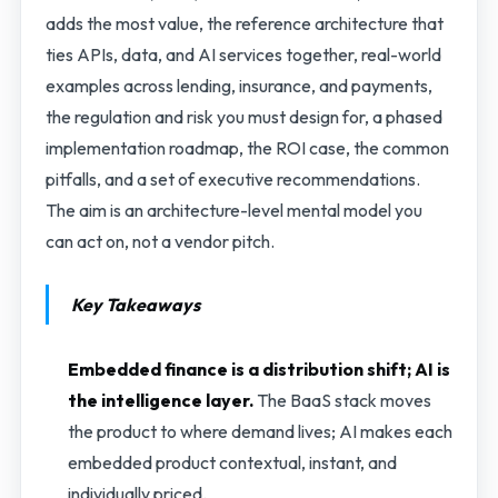
adds the most value, the reference architecture that
ties APIs, data, and AI services together, real-world
examples across lending, insurance, and payments,
the regulation and risk you must design for, a phased
implementation roadmap, the ROI case, the common
pitfalls, and a set of executive recommendations.
The aim is an architecture-level mental model you
can act on, not a vendor pitch.
Key Takeaways
Embedded finance is a distribution shift; AI is
the intelligence layer.
The BaaS stack moves
the product to where demand lives; AI makes each
embedded product contextual, instant, and
individually priced.