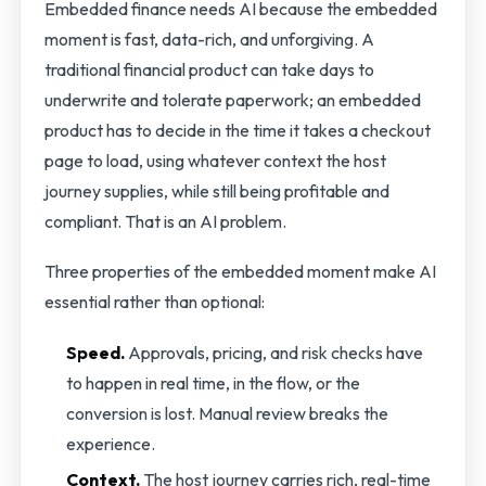
Embedded finance needs AI because the embedded
moment is fast, data-rich, and unforgiving. A
traditional financial product can take days to
underwrite and tolerate paperwork; an embedded
product has to decide in the time it takes a checkout
page to load, using whatever context the host
journey supplies, while still being profitable and
compliant. That is an AI problem.
Three properties of the embedded moment make AI
essential rather than optional:
Speed.
Approvals, pricing, and risk checks have
to happen in real time, in the flow, or the
conversion is lost. Manual review breaks the
experience.
Context.
The host journey carries rich, real-time