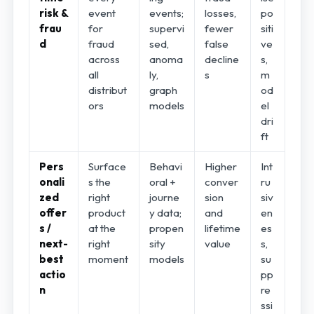
risk &
event
events;
losses,
po
frau
for
supervi
fewer
siti
d
fraud
sed,
false
ve
across
anoma
decline
s,
all
ly,
s
m
distribut
graph
od
ors
models
el
dri
ft
Pers
Surface
Behavi
Higher
Int
onali
s the
oral +
conver
ru
zed
right
journe
sion
siv
offer
product
y data;
and
en
s /
at the
propen
lifetime
es
next-
right
sity
value
s,
best
moment
models
su
actio
pp
n
re
ssi