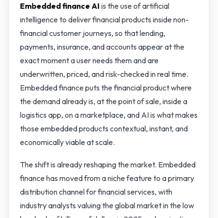
Embedded finance AI
is the use of artificial
intelligence to deliver financial products inside non-
financial customer journeys, so that lending,
payments, insurance, and accounts appear at the
exact moment a user needs them and are
underwritten, priced, and risk-checked in real time.
Embedded finance puts the financial product where
the demand already is, at the point of sale, inside a
logistics app, on a marketplace, and AI is what makes
those embedded products contextual, instant, and
economically viable at scale.
The shift is already reshaping the market. Embedded
finance has moved from a niche feature to a primary
distribution channel for financial services, with
industry analysts valuing the global market in the low