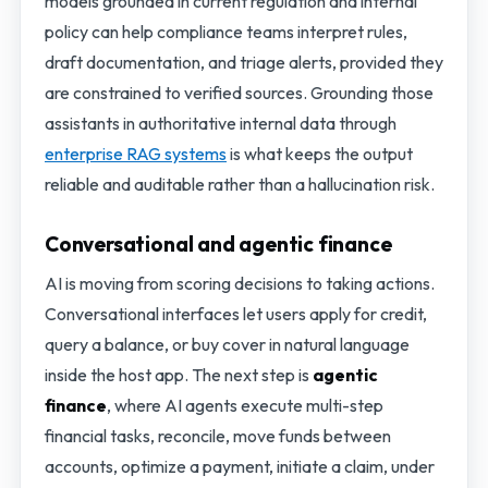
models grounded in current regulation and internal
policy can help compliance teams interpret rules,
draft documentation, and triage alerts, provided they
are constrained to verified sources. Grounding those
assistants in authoritative internal data through
enterprise RAG systems
is what keeps the output
reliable and auditable rather than a hallucination risk.
Conversational and agentic finance
AI is moving from scoring decisions to taking actions.
Conversational interfaces let users apply for credit,
query a balance, or buy cover in natural language
inside the host app. The next step is
agentic
finance
, where AI agents execute multi-step
financial tasks, reconcile, move funds between
accounts, optimize a payment, initiate a claim, under