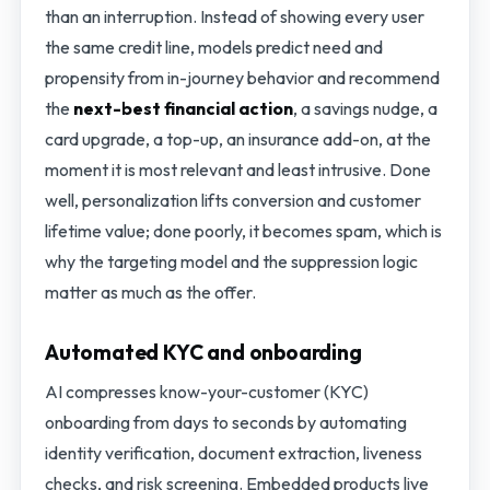
than an interruption. Instead of showing every user
the same credit line, models predict need and
propensity from in-journey behavior and recommend
the
next-best financial action
, a savings nudge, a
card upgrade, a top-up, an insurance add-on, at the
moment it is most relevant and least intrusive. Done
well, personalization lifts conversion and customer
lifetime value; done poorly, it becomes spam, which is
why the targeting model and the suppression logic
matter as much as the offer.
Automated KYC and onboarding
AI compresses know-your-customer (KYC)
onboarding from days to seconds by automating
identity verification, document extraction, liveness
checks, and risk screening. Embedded products live