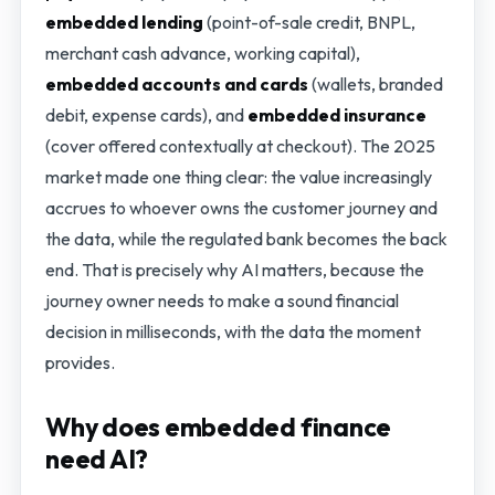
embedded lending
(point-of-sale credit, BNPL,
merchant cash advance, working capital),
embedded accounts and cards
(wallets, branded
debit, expense cards), and
embedded insurance
(cover offered contextually at checkout). The 2025
market made one thing clear: the value increasingly
accrues to whoever owns the customer journey and
the data, while the regulated bank becomes the back
end. That is precisely why AI matters, because the
journey owner needs to make a sound financial
decision in milliseconds, with the data the moment
provides.
Why does embedded finance
need AI?