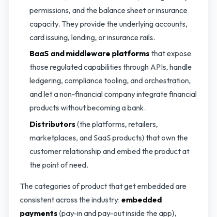
permissions, and the balance sheet or insurance
capacity. They provide the underlying accounts,
card issuing, lending, or insurance rails.
BaaS and middleware platforms
that expose
those regulated capabilities through APIs, handle
ledgering, compliance tooling, and orchestration,
and let a non-financial company integrate financial
products without becoming a bank.
Distributors
(the platforms, retailers,
marketplaces, and SaaS products) that own the
customer relationship and embed the product at
the point of need.
The categories of product that get embedded are
consistent across the industry:
embedded
payments
(pay-in and pay-out inside the app),