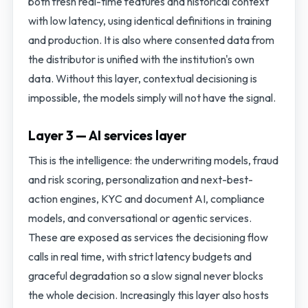
both fresh real-time features and historical context
with low latency, using identical definitions in training
and production. It is also where consented data from
the distributor is unified with the institution's own
data. Without this layer, contextual decisioning is
impossible, the models simply will not have the signal.
Layer 3 — AI services layer
This is the intelligence: the underwriting models, fraud
and risk scoring, personalization and next-best-
action engines, KYC and document AI, compliance
models, and conversational or agentic services.
These are exposed as services the decisioning flow
calls in real time, with strict latency budgets and
graceful degradation so a slow signal never blocks
the whole decision. Increasingly this layer also hosts