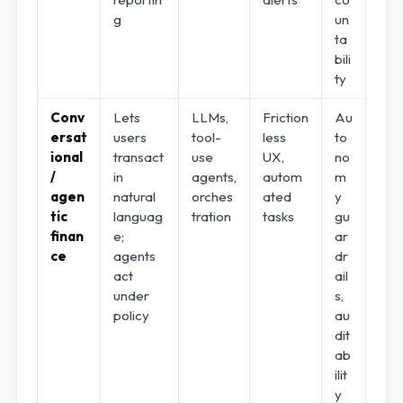
g
un
ta
bili
ty
Conv
Lets
LLMs,
Friction
Au
ersat
users
tool-
less
to
ional
transact
use
UX,
no
/
in
agents,
autom
m
agen
natural
orches
ated
y
tic
languag
tration
tasks
gu
finan
e;
ar
ce
agents
dr
act
ail
under
s,
policy
au
dit
ab
ilit
y