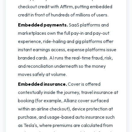
checkout credit with Affirm, putting embedded
credit in front of hundreds of millions of users.
Embedded payments.
SaaS platforms and
marketplaces own the full pay-in and pay-out
experience, ride-hailing and gig platforms offer
instant earnings access, expense platforms issue
branded cards. AI runs the real-time fraud, risk,
and reconciliation underneath so the money
moves safely at volume.
Embedded insurance.
Cover is offered
contextually inside the journey, travel insurance at
booking (for example, Allianz cover surfaced
within an airline checkout), device protection at
purchase, and usage-based auto insurance such
as Tesla's, where premiums are calculated from