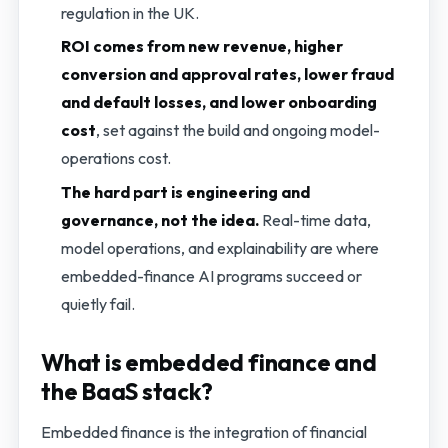
regulation in the UK.
ROI comes from new revenue, higher
conversion and approval rates, lower fraud
and default losses, and lower onboarding
cost
, set against the build and ongoing model-
operations cost.
The hard part is engineering and
governance, not the idea.
Real-time data,
model operations, and explainability are where
embedded-finance AI programs succeed or
quietly fail.
What is embedded finance and
the BaaS stack?
Embedded finance is the integration of financial