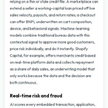
relying on a thin or stale credit file. A marketplace can
extend a seller a working-capital loan priced off live
sales velocity, payouts, and return rates; a checkout
can offer BNPL underwritten on cart composition,
device, and behavioral signals. Machine-learning
models combine traditional bureau data with this
contextual signal to approve more good customers,
price risk individually, and do it instantly. Shopify
Capital, for example, offers merchants credit based
on real-time platform data and collects repayment
as a share of daily sales, an underwriting model that
only works because the data and the decision are
both continuous.
Real-time risk and fraud
AI scores every embedded transaction, application,