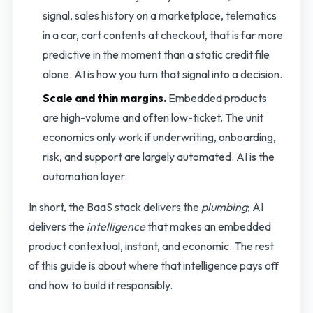
signal, sales history on a marketplace, telematics
in a car, cart contents at checkout, that is far more
predictive in the moment than a static credit file
alone. AI is how you turn that signal into a decision.
Scale and thin margins.
Embedded products
are high-volume and often low-ticket. The unit
economics only work if underwriting, onboarding,
risk, and support are largely automated. AI is the
automation layer.
In short, the BaaS stack delivers the
plumbing
; AI
delivers the
intelligence
that makes an embedded
product contextual, instant, and economic. The rest
of this guide is about where that intelligence pays off
and how to build it responsibly.