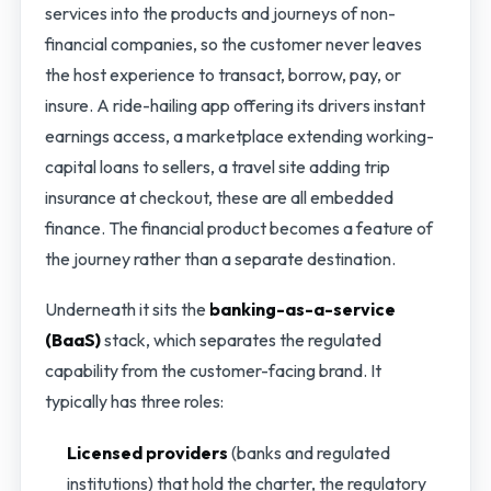
services into the products and journeys of non-
financial companies, so the customer never leaves
the host experience to transact, borrow, pay, or
insure. A ride-hailing app offering its drivers instant
earnings access, a marketplace extending working-
capital loans to sellers, a travel site adding trip
insurance at checkout, these are all embedded
finance. The financial product becomes a feature of
the journey rather than a separate destination.
Underneath it sits the
banking-as-a-service
(BaaS)
stack, which separates the regulated
capability from the customer-facing brand. It
typically has three roles:
Licensed providers
(banks and regulated
institutions) that hold the charter, the regulatory