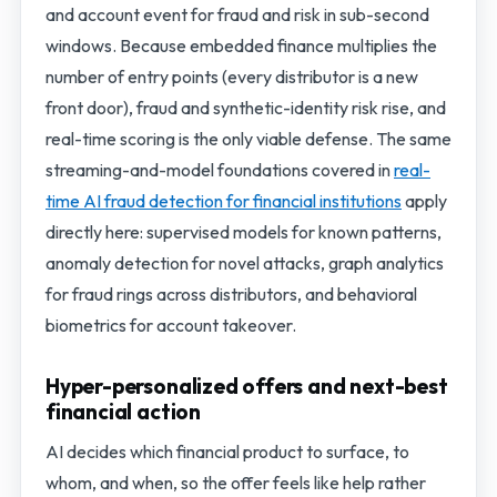
and account event for fraud and risk in sub-second
windows. Because embedded finance multiplies the
number of entry points (every distributor is a new
front door), fraud and synthetic-identity risk rise, and
real-time scoring is the only viable defense. The same
streaming-and-model foundations covered in
real-
time AI fraud detection for financial institutions
apply
directly here: supervised models for known patterns,
anomaly detection for novel attacks, graph analytics
for fraud rings across distributors, and behavioral
biometrics for account takeover.
Hyper-personalized offers and next-best
financial action
AI decides which financial product to surface, to
whom, and when, so the offer feels like help rather