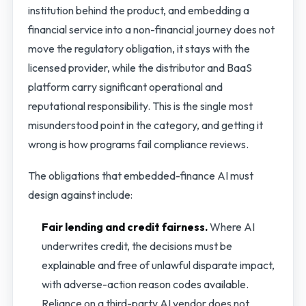
institution behind the product, and embedding a
financial service into a non-financial journey does not
move the regulatory obligation, it stays with the
licensed provider, while the distributor and BaaS
platform carry significant operational and
reputational responsibility. This is the single most
misunderstood point in the category, and getting it
wrong is how programs fail compliance reviews.
The obligations that embedded-finance AI must
design against include:
Fair lending and credit fairness.
Where AI
underwrites credit, the decisions must be
explainable and free of unlawful disparate impact,
with adverse-action reason codes available.
Reliance on a third-party AI vendor does not