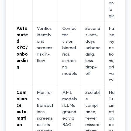
on
lo
gic
Auto
Verifies
Compu
Second
Fa
mate
identity
ter
s-not-
lse
d
and
vision,
days
rej
KYC /
screens
biomet
onboar
ec
onbo
risk in-
rics,
ding,
tio
ardin
flow
screeni
less
ns,
g
ng
drop-
pri
models
off
va
cy
Com
Monitor
AML
Scalabl
Ha
plian
s
models
e
llu
ce
transact
; LLMs
compli
cin
auto
ions,
ground
ance,
ati
mati
screens,
ed via
fewer
on,
on
assists
RAG
missed
ac
reportin
alerts
co