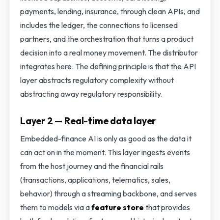
payments, lending, insurance, through clean APIs, and
includes the ledger, the connections to licensed
partners, and the orchestration that turns a product
decision into a real money movement. The distributor
integrates here. The defining principle is that the API
layer abstracts regulatory complexity without
abstracting away regulatory responsibility.
Layer 2 — Real-time data layer
Embedded-finance AI is only as good as the data it
can act on in the moment. This layer ingests events
from the host journey and the financial rails
(transactions, applications, telematics, sales,
behavior) through a streaming backbone, and serves
them to models via a
feature store
that provides