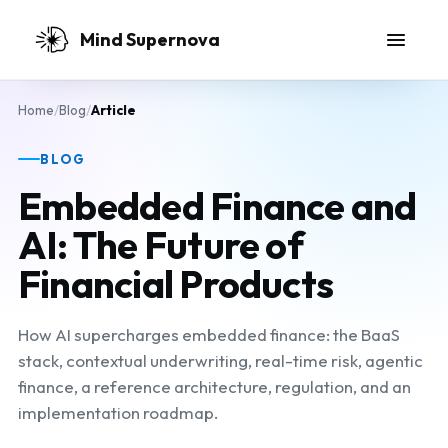
Skip to main content
Mind Supernova
Home
/
Blog
/
Article
BLOG
Embedded Finance and
AI: The Future of
Financial Products
How AI supercharges embedded finance: the BaaS
stack, contextual underwriting, real-time risk, agentic
finance, a reference architecture, regulation, and an
implementation roadmap.