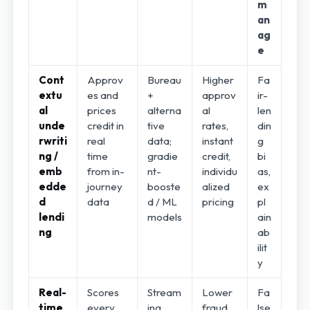
m
an
ag
e
Cont
Approv
Bureau
Higher
Fa
extu
es and
+
approv
ir-
al
prices
alterna
al
len
unde
credit in
tive
rates,
din
rwriti
real
data;
instant
g
ng /
time
gradie
credit,
bi
emb
from in-
nt-
individu
as,
edde
journey
booste
alized
ex
d
data
d / ML
pricing
pl
lendi
models
ain
ng
ab
ilit
y
Real-
Scores
Stream
Lower
Fa
time
every
ing
fraud
lse