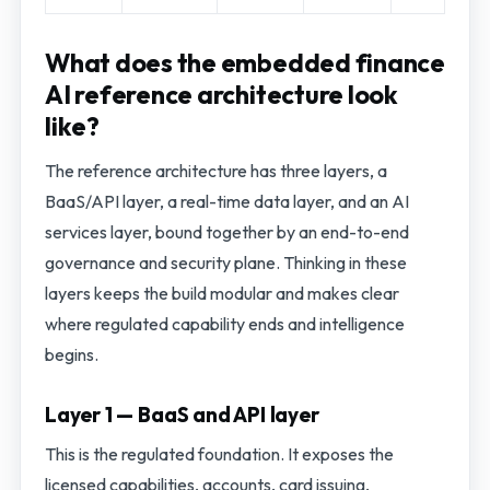
What does the embedded finance
AI reference architecture look
like?
The reference architecture has three layers, a
BaaS/API layer, a real-time data layer, and an AI
services layer, bound together by an end-to-end
governance and security plane. Thinking in these
layers keeps the build modular and makes clear
where regulated capability ends and intelligence
begins.
Layer 1 — BaaS and API layer
This is the regulated foundation. It exposes the
licensed capabilities, accounts, card issuing,