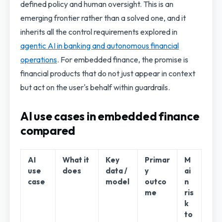
defined policy and human oversight. This is an
emerging frontier rather than a solved one, and it
inherits all the control requirements explored in
agentic AI in banking and autonomous financial
operations
. For embedded finance, the promise is
financial products that do not just appear in context
but act on the user's behalf within guardrails.
AI use cases in embedded finance
compared
AI
What it
Key
Primar
M
use
does
data /
y
ai
case
model
outco
n
me
ris
k
to