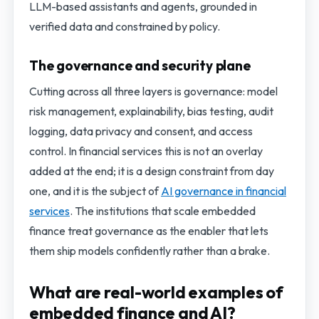
LLM-based assistants and agents, grounded in
verified data and constrained by policy.
The governance and security plane
Cutting across all three layers is governance: model
risk management, explainability, bias testing, audit
logging, data privacy and consent, and access
control. In financial services this is not an overlay
added at the end; it is a design constraint from day
one, and it is the subject of
AI governance in financial
services
. The institutions that scale embedded
finance treat governance as the enabler that lets
them ship models confidently rather than a brake.
What are real-world examples of
embedded finance and AI?