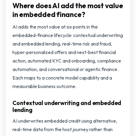
Where does AI add the most value
in embedded finance?
AI adds the most value at six points in the
embedded-finance lifecycle: contextual underwriting
and embedded lending, real-time risk and fraud,
hyper-personalized offers and next-best financial
action, automated KYC and onboarding, compliance
automation, and conversational or agentic finance.
Each maps to a concrete model capability and a
measurable business outcome.
Contextual underwriting and embedded
lending
AI underwrites embedded credit using alternative,
real-time data from the host journey rather than