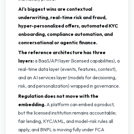
AI's biggest wins are contextual
underwriting, real-time risk and fraud,
hyper-personalized offers, automated KYC
onboarding, compliance automation, and
conversational or agentic finance.
The reference architecture has three
layers:
a BaaS/API layer (licensed capabilities), a
real-time data layer (events, features, context),
and an AI services layer (models for decisioning,
risk, and personalization) wrapped in governance.
Regulation does not move with the
embedding.
A platform can embed a product,
but the licensed institution remains accountable;
fair lending, KYC/AML, and model-risk rules all
apply, and BNPL is moving fully under FCA