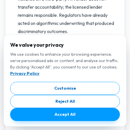
transfer accountability; the licensed lender
remains responsible. Regulators have already
acted on algorithmic underwriting that produced
discriminatory outcomes.
KYC, AML, and sanctions.
Every embedded
We value your privacy
entry point must perform proper customer due
We use cookies to enhance your browsing experience,
diligence and ongoing monitoring. More
serve personalised ads or content, and analyse our traffic.
distributors means more onboarding surface and
By clicking “Accept All”, you consent to our use of cookies.
more places for financial crime to enter, which
Privacy Policy
raises the bar on automated KYC and transaction
Customise
monitoring.
Model risk management.
AI models used for
Reject All
credit, fraud, and pricing fall under model-risk
Accept All
expectations such as the U.S.
SR 11-7
guidance,
requiring documentation, independent validation,