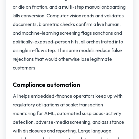
or die on friction, and a multi-step manual onboarding
kills conversion. Computer vision reads and validates
documents, biometric checks confirm a live human,
and machine-learning screening flags sanctions and
politically-exposed-person hits, all orchestrated into
a single in-flow step. The same models reduce false
rejections that would otherwise lose legitimate
customers.
Compliance automation
AI helps embedded-finance operators keep up with
regulatory obligations at scale: transaction
monitoring for AML, automated suspicious-activity
detection, adverse-media screening, and assistance
with disclosures and reporting. Large language