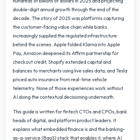
hundreds of billions of dollars in 2025 and projecting
double-digit annual growth through the end of the
decade. The story of 2025 was platforms capturing
the customer-facing value chain while banks
increasingly supplied the regulated infrastructure
behind the scenes. Apple folded Klarna into Apple
Pay, Amazon deepened its Affirm partnership for
checkout credit, Shopify extended capital and
balances to merchants using live sales data, and Tesla
priced auto insurance from real-time vehicle
telemetry. None of those experiences work without
AI doing the contextual decisioning underneath.
This guide is written for fintech CTOs and CPOs, bank
heads of digital, and platform product leaders. It
explains what embedded finance is and the banking-
as-a-service (BaaS) stack that enables it, where AI