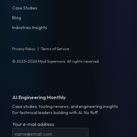
Case Studies
Blog
Industries Insights
Privacy Policy
|
Terms of Service
© 2023–2026 Mind Supernova. All rights reserved.
AI Engineering Monthly
.
Case studies, tooling reviews, and engineering insights
for technical leaders building with AI. No fluff.
Your e-mail address