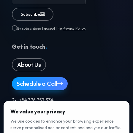
Subscribe
By subscribing I accept the
Privacy Policy
.
Get in touch
.
About Us
Schedule a Call
+84 376 757 334
We value your privacy
Follow us
.
We use cookies to enhance your browsing experience,
serve personalised ads or content, and analyse our traffic.