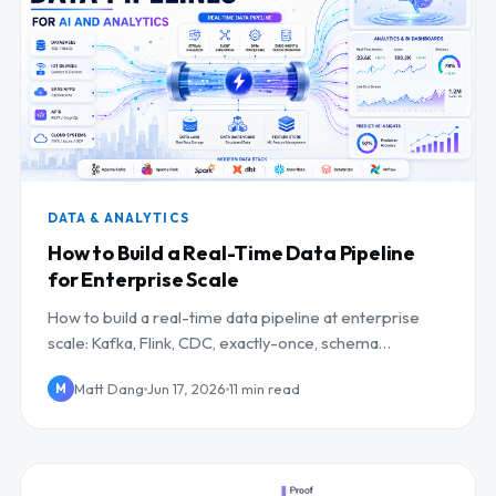
DATA & ANALYTICS
How to Build a Real-Time Data Pipeline
for Enterprise Scale
How to build a real-time data pipeline at enterprise
scale: Kafka, Flink, CDC, exactly-once, schema
management, and a reference architecture.
Matt Dang
Jun 17, 2026
11 min read
M