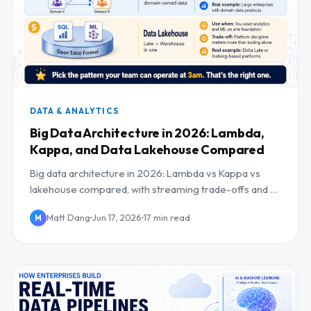
DATA & ANALYTICS
Big Data Architecture in 2026: Lambda,
Kappa, and Data Lakehouse Compared
Big data architecture in 2026: Lambda vs Kappa vs
lakehouse compared, with streaming trade-offs and a
clear decision framework.
Matt Dang
Jun 17, 2026
17 min read
M