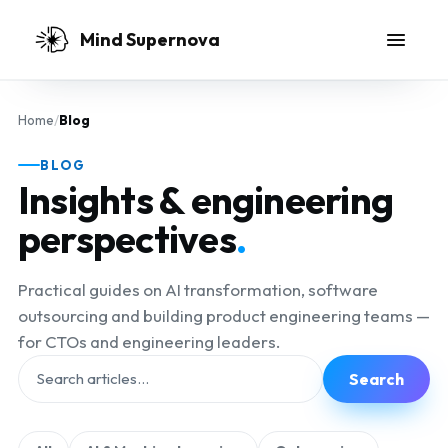
Skip to main content
Mind Supernova
Home
/
Blog
BLOG
Insights & engineering
perspectives
.
Practical guides on AI transformation, software
outsourcing and building product engineering teams —
for CTOs and engineering leaders.
Search