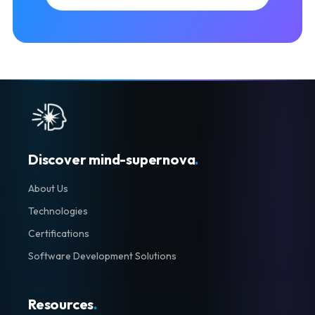
Discover mind-supernova
.
About Us
Technologies
Certifications
Software Development Solutions
Resources
.