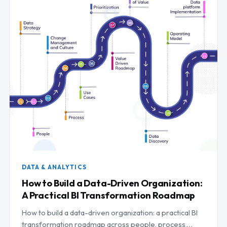
DATA & ANALYTICS
How to Build a Data-Driven Organization:
A Practical BI Transformation Roadmap
How to build a data-driven organization: a practical BI
transformation roadmap across people, process,