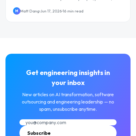
technology, and culture, with metrics.
Matt Dang
Jun 17, 2026
16 min read
M
Get engineering insights in
your inbox
New articles on AI transformation, software
outsourcing and engineering leadership — no
spam, unsubscribe anytime.
Subscribe