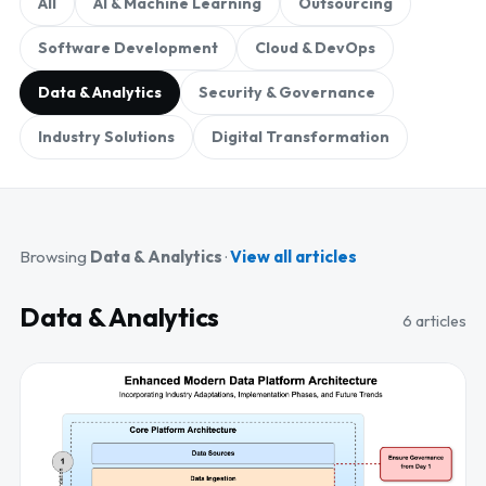
All
AI & Machine Learning
Outsourcing
Software Development
Cloud & DevOps
Data & Analytics
Security & Governance
Industry Solutions
Digital Transformation
Browsing
Data & Analytics
·
View all articles
Data & Analytics
6 articles