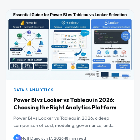
DATA & ANALYTICS
Power BI vs Looker vs Tableau in 2026:
Choosing the Right Analytics Platform
Power BI vs Looker vs Tableau in 2026: a deep
comparison of cost, modeling, governance, and
embedding, with best-fit recommendations.
Matt Dang
Jun 17, 2026
18 min read
M