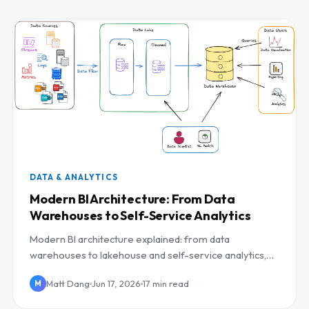
DATA & ANALYTICS
Modern BI Architecture: From Data
Warehouses to Self-Service Analytics
Modern BI architecture explained: from data
warehouses to lakehouse and self-service analytics,
with a reference architecture and governance.
Matt Dang
Jun 17, 2026
17 min read
M