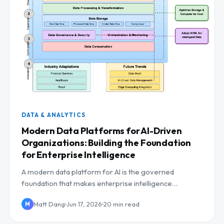
DATA & ANALYTICS
Modern Data Platforms for AI-Driven
Organizations: Building the Foundation
for Enterprise Intelligence
A modern data platform for AI is the governed
foundation that makes enterprise intelligence
possible. Here is the reference architecture, build-vs-
Matt Dang
Jun 17, 2026
20 min read
M
buy...