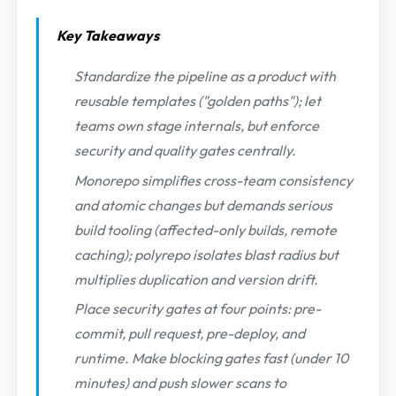
Key Takeaways
Standardize the pipeline as a product with
reusable templates ("golden paths"); let
teams own stage internals, but enforce
security and quality gates centrally.
Monorepo simplifies cross-team consistency
and atomic changes but demands serious
build tooling (affected-only builds, remote
caching); polyrepo isolates blast radius but
multiplies duplication and version drift.
Place security gates at four points: pre-
commit, pull request, pre-deploy, and
runtime. Make blocking gates fast (under 10
minutes) and push slower scans to