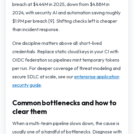
breach at $4.44M in 2025, down from $4.88M in
2024, with security AI and automation saving roughly
$1.9M per breach [9]. Shifting checks left is cheaper
than incident response.
One discipline matters above all: short-lived
credentials. Replace static cloud keys in your CI with
OIDC federation so pipelines mint temporary tokens
per run. For deeper coverage of threat modeling and
secure SDLC at scale, see our
enterprise application
security guide
.
Common bottlenecks and how to
clear them
When a multi-team pipeline slows down, the cause is
usually one of a handful of bottlenecks. Diagnose with