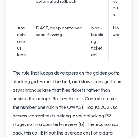
automated rollback
nu
ou
s
Asy
DAST, deep container
Non-
Ho
nchr
scan, fuzzing
blocki
urs
ono
ng,
us
ticket
lane
ed
The rule that keeps developers on the golden path:
blocking gates must be fast, and slow scans go to an
asynchronous lane that files tickets rather than
holding the merge. Broken Access Control remains
the number one risk in the OWASP Top 10:2021, so
access-control tests belong in your blocking PR
stage, not in a quarterly review [8]. The economics
back this up. IBM put the average cost of a data