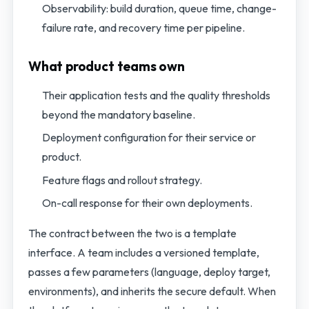
Observability: build duration, queue time, change-
failure rate, and recovery time per pipeline.
What product teams own
Their application tests and the quality thresholds
beyond the mandatory baseline.
Deployment configuration for their service or
product.
Feature flags and rollout strategy.
On-call response for their own deployments.
The contract between the two is a template
interface. A team includes a versioned template,
passes a few parameters (language, deploy target,
environments), and inherits the secure default. When