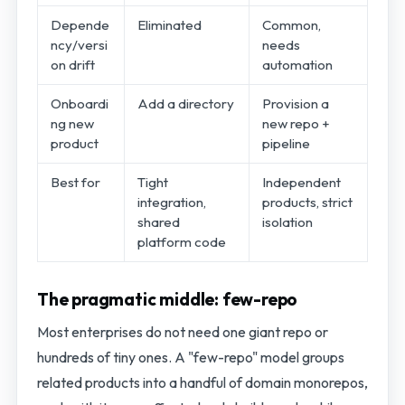
Depende
Eliminated
Common,
ncy/versi
needs
on drift
automation
Onboardi
Add a directory
Provision a
ng new
new repo +
product
pipeline
Best for
Tight
Independent
integration,
products, strict
shared
isolation
platform code
The pragmatic middle: few-repo
Most enterprises do not need one giant repo or
hundreds of tiny ones. A "few-repo" model groups
related products into a handful of domain monorepos,