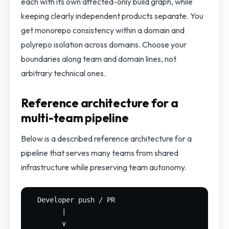
each with its own affected-only build graph, while
keeping clearly independent products separate. You
get monorepo consistency within a domain and
polyrepo isolation across domains. Choose your
boundaries along team and domain lines, not
arbitrary technical ones.
Reference architecture for a
multi-team pipeline
Below is a described reference architecture for a
pipeline that serves many teams from shared
infrastructure while preserving team autonomy.
  Developer push / PR

        |

        v
