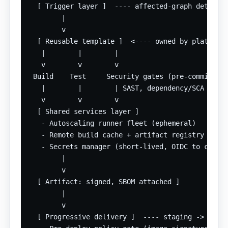
  [ Trigger layer ]  ---- affected-graph detectio
        |

        v

  [ Reusable template ]  <---- owned by platform 
   |        |        |

   v        v        v

 Build    Test     Security gates (pre-commit hoo
   |        |        | SAST, dependency/SCA scan,
   v        v        v

  [ Shared services layer ]

   - Autoscaling runner fleet (ephemeral)

   - Remote build cache + artifact registry

   - Secrets manager (short-lived, OIDC to cloud)
        |

        v

  [ Artifact: signed, SBOM attached ]

        |

        v

  [ Progressive delivery ]  ---- staging -> canar