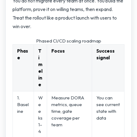
You do not migrate every team at once. You build the
platform, prove it on willing teams, then expand.
Treat the rollout like a product launch with users to
win over.
Phased CI/CD scaling roadmap
Phas
T
Focus
Success
e
i
signal
m
el
in
e
1.
W
Measure DORA
You can
Basel
e
metrics, queue
see current
ine
e
time, gate
state with
ks
coverage per
data
1–
team
4