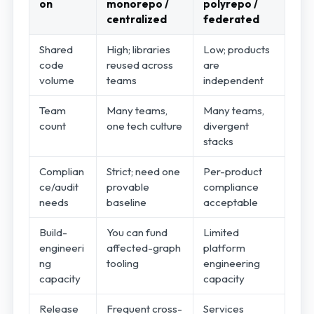
on
monorepo /
polyrepo /
centralized
federated
Shared
High; libraries
Low; products
code
reused across
are
volume
teams
independent
Team
Many teams,
Many teams,
count
one tech culture
divergent
stacks
Complian
Strict; need one
Per-product
ce/audit
provable
compliance
needs
baseline
acceptable
Build-
You can fund
Limited
engineeri
affected-graph
platform
ng
tooling
engineering
capacity
capacity
Release
Frequent cross-
Services