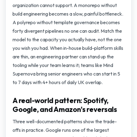
organization cannot support. A monorepo without
build engineering becomes a slow, painful bottleneck.
A polyrepo without template governance becomes
forty divergent pipelines no one can audit. Match the
model to the capacity you actually have, not the one
you wish you had. When in-house build-platform skills
are thin, an engineering partner can stand up the
tooling while your team learns it; teams like Mind
Supernova bring senior engineers who can start in 5
to 7 days with 4+ hours of daily UK overlap.
A real-world pattern: Spotify,
Google, and Amazon's reversals
Three well-documented patterns show the trade-
offs in practice. Google runs one of the largest