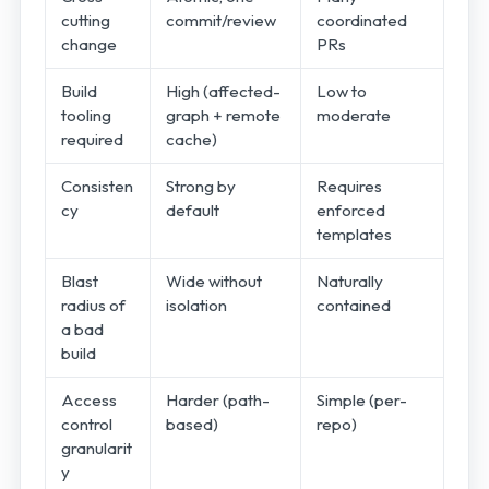
cutting
commit/review
coordinated
change
PRs
Build
High (affected-
Low to
tooling
graph + remote
moderate
required
cache)
Consisten
Strong by
Requires
cy
default
enforced
templates
Blast
Wide without
Naturally
radius of
isolation
contained
a bad
build
Access
Harder (path-
Simple (per-
control
based)
repo)
granularit
y