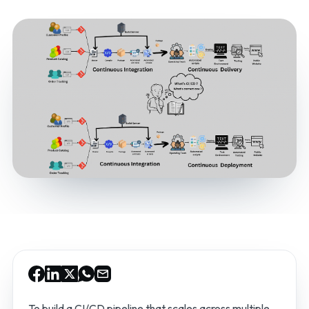
To build a CI/CD pipeline that scales across multiple