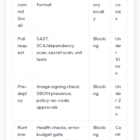
com
format
ory
co
mit
locall
nd
(loc
y
s
al)
Pull
SAST,
Blocki
Un
requ
SCA/dependency
ng
de
est
scan, secret scan, unit
r
tests
10
mi
n
Pre-
Image signing check,
Blocki
Un
depl
SBOM presence,
ng
de
oy
policy-as-code,
r 2
approvals
mi
n
Runt
Health checks, error-
Blocki
Co
ime
budget gate,
ng
nti