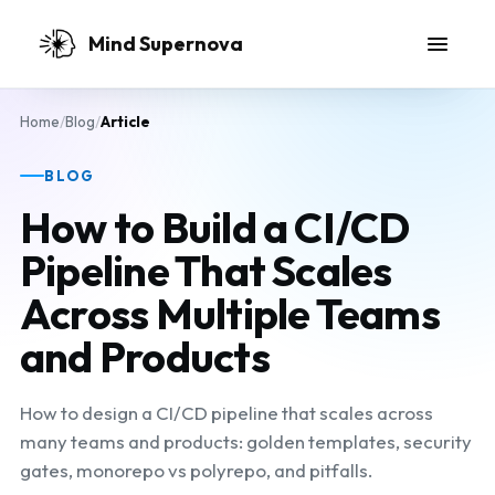
Skip to main content
Mind Supernova
Home
/
Blog
/
Article
BLOG
How to Build a CI/CD
Pipeline That Scales
Across Multiple Teams
and Products
How to design a CI/CD pipeline that scales across
many teams and products: golden templates, security
gates, monorepo vs polyrepo, and pitfalls.