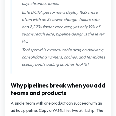
asynchronous lanes.
Elite DORA performers deploy 182x more
often with an 8x lower change-failure rate
and 2,293x faster recovery, yet only 19% of
teams reach elite; pipeline design is the lever
[4].
Tool sprawl is a measurable drag on delivery;
consolidating runners, caches, and templates
usually beats adding another tool [5].
Why pipelines break when you add
teams and products
A single team with one product can succeed with an
ad hoc pipeline. Copy a YAML file, tweak it, ship. The