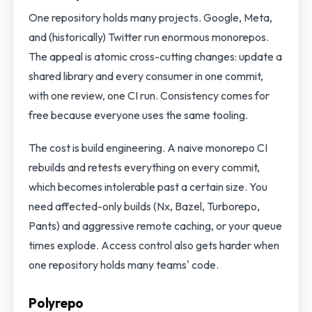
One repository holds many projects. Google, Meta,
and (historically) Twitter run enormous monorepos.
The appeal is atomic cross-cutting changes: update a
shared library and every consumer in one commit,
with one review, one CI run. Consistency comes for
free because everyone uses the same tooling.
The cost is build engineering. A naive monorepo CI
rebuilds and retests everything on every commit,
which becomes intolerable past a certain size. You
need affected-only builds (Nx, Bazel, Turborepo,
Pants) and aggressive remote caching, or your queue
times explode. Access control also gets harder when
one repository holds many teams' code.
Polyrepo