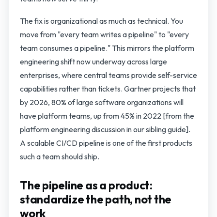
The fix is organizational as much as technical. You
move from "every team writes a pipeline" to "every
team consumes a pipeline." This mirrors the platform
engineering shift now underway across large
enterprises, where central teams provide self-service
capabilities rather than tickets. Gartner projects that
by 2026, 80% of large software organizations will
have platform teams, up from 45% in 2022 [from the
platform engineering discussion in our sibling guide].
A scalable CI/CD pipeline is one of the first products
such a team should ship.
The pipeline as a product:
standardize the path, not the
work