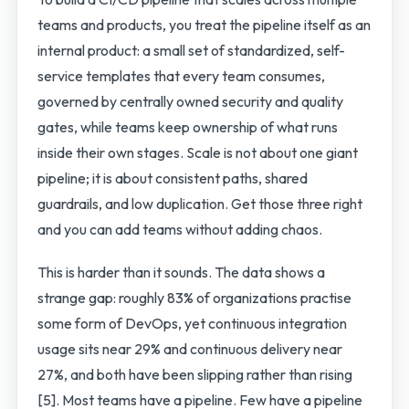
teams and products, you treat the pipeline itself as an
internal product: a small set of standardized, self-
service templates that every team consumes,
governed by centrally owned security and quality
gates, while teams keep ownership of what runs
inside their own stages. Scale is not about one giant
pipeline; it is about consistent paths, shared
guardrails, and low duplication. Get those three right
and you can add teams without adding chaos.
This is harder than it sounds. The data shows a
strange gap: roughly 83% of organizations practise
some form of DevOps, yet continuous integration
usage sits near 29% and continuous delivery near
27%, and both have been slipping rather than rising
[5]. Most teams have a pipeline. Few have a pipeline