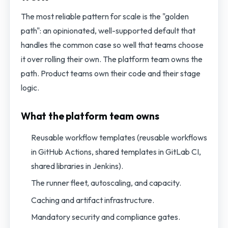
The most reliable pattern for scale is the "golden
path": an opinionated, well-supported default that
handles the common case so well that teams choose
it over rolling their own. The platform team owns the
path. Product teams own their code and their stage
logic.
What the platform team owns
Reusable workflow templates (reusable workflows
in GitHub Actions, shared templates in GitLab CI,
shared libraries in Jenkins).
The runner fleet, autoscaling, and capacity.
Caching and artifact infrastructure.
Mandatory security and compliance gates.