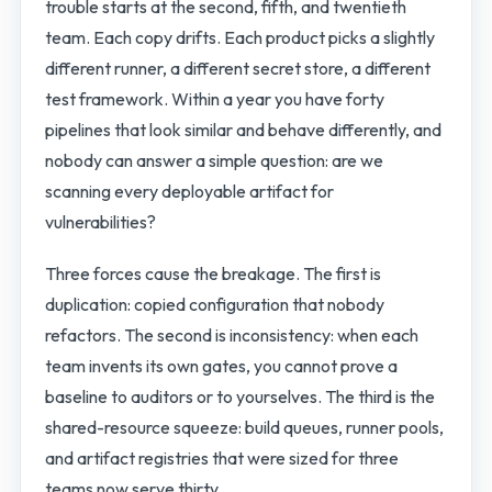
trouble starts at the second, fifth, and twentieth
team. Each copy drifts. Each product picks a slightly
different runner, a different secret store, a different
test framework. Within a year you have forty
pipelines that look similar and behave differently, and
nobody can answer a simple question: are we
scanning every deployable artifact for
vulnerabilities?
Three forces cause the breakage. The first is
duplication: copied configuration that nobody
refactors. The second is inconsistency: when each
team invents its own gates, you cannot prove a
baseline to auditors or to yourselves. The third is the
shared-resource squeeze: build queues, runner pools,
and artifact registries that were sized for three
teams now serve thirty.