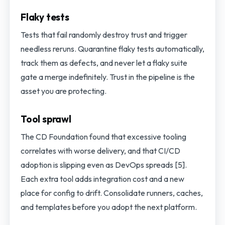
Flaky tests
Tests that fail randomly destroy trust and trigger
needless reruns. Quarantine flaky tests automatically,
track them as defects, and never let a flaky suite
gate a merge indefinitely. Trust in the pipeline is the
asset you are protecting.
Tool sprawl
The CD Foundation found that excessive tooling
correlates with worse delivery, and that CI/CD
adoption is slipping even as DevOps spreads [5].
Each extra tool adds integration cost and a new
place for config to drift. Consolidate runners, caches,
and templates before you adopt the next platform.