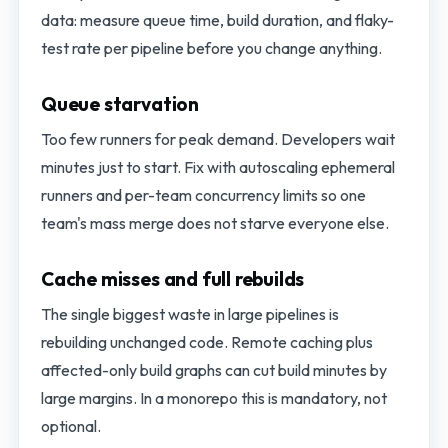
data: measure queue time, build duration, and flaky-
test rate per pipeline before you change anything.
Queue starvation
Too few runners for peak demand. Developers wait
minutes just to start. Fix with autoscaling ephemeral
runners and per-team concurrency limits so one
team's mass merge does not starve everyone else.
Cache misses and full rebuilds
The single biggest waste in large pipelines is
rebuilding unchanged code. Remote caching plus
affected-only build graphs can cut build minutes by
large margins. In a monorepo this is mandatory, not
optional.