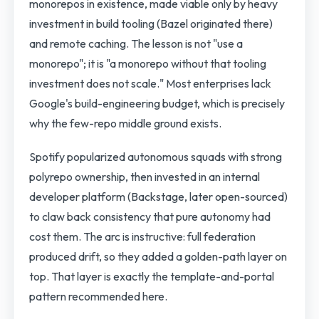
monorepos in existence, made viable only by heavy
investment in build tooling (Bazel originated there)
and remote caching. The lesson is not "use a
monorepo"; it is "a monorepo without that tooling
investment does not scale." Most enterprises lack
Google's build-engineering budget, which is precisely
why the few-repo middle ground exists.
Spotify popularized autonomous squads with strong
polyrepo ownership, then invested in an internal
developer platform (Backstage, later open-sourced)
to claw back consistency that pure autonomy had
cost them. The arc is instructive: full federation
produced drift, so they added a golden-path layer on
top. That layer is exactly the template-and-portal
pattern recommended here.