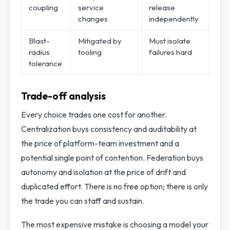
coupling
service
release
changes
independently
Blast-
Mitigated by
Must isolate
radius
tooling
failures hard
tolerance
Trade-off analysis
Every choice trades one cost for another.
Centralization buys consistency and auditability at
the price of platform-team investment and a
potential single point of contention. Federation buys
autonomy and isolation at the price of drift and
duplicated effort. There is no free option; there is only
the trade you can staff and sustain.
The most expensive mistake is choosing a model your