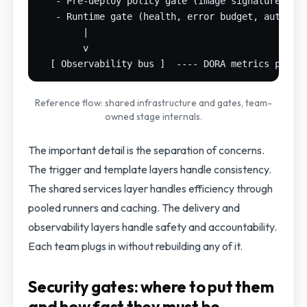
   - Pre-deploy policy gate (image signature, SBO
   - Runtime gate (health, error budget, automate
        |

        v

Reference flow: shared infrastructure and gates, team-
owned stage internals.
The important detail is the separation of concerns.
The trigger and template layers handle consistency.
The shared services layer handles efficiency through
pooled runners and caching. The delivery and
observability layers handle safety and accountability.
Each team plugs in without rebuilding any of it.
Security gates: where to put them
and how fast they must be