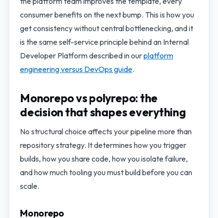
the platform team improves the template, every
consumer benefits on the next bump. This is how you
get consistency without central bottlenecking, and it
is the same self-service principle behind an Internal
Developer Platform described in our
platform
engineering versus DevOps guide
.
Monorepo vs polyrepo: the
decision that shapes everything
No structural choice affects your pipeline more than
repository strategy. It determines how you trigger
builds, how you share code, how you isolate failure,
and how much tooling you must build before you can
scale.
Monorepo