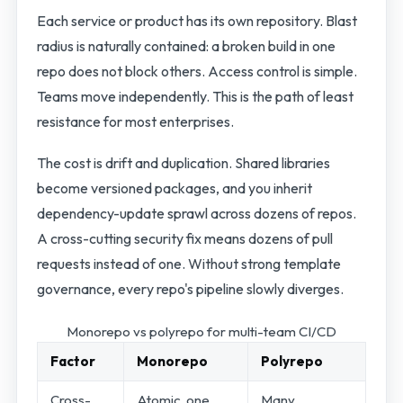
Each service or product has its own repository. Blast
radius is naturally contained: a broken build in one
repo does not block others. Access control is simple.
Teams move independently. This is the path of least
resistance for most enterprises.
The cost is drift and duplication. Shared libraries
become versioned packages, and you inherit
dependency-update sprawl across dozens of repos.
A cross-cutting security fix means dozens of pull
requests instead of one. Without strong template
governance, every repo's pipeline slowly diverges.
Monorepo vs polyrepo for multi-team CI/CD
Factor
Monorepo
Polyrepo
Cross-
Atomic, one
Many