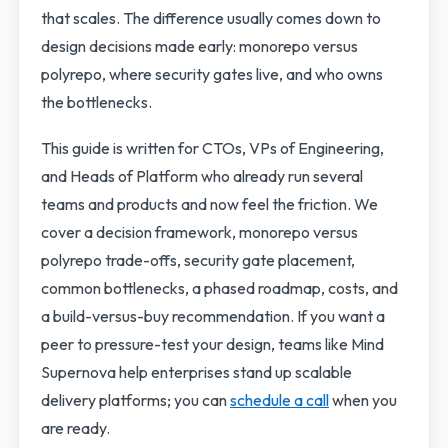
that scales. The difference usually comes down to
design decisions made early: monorepo versus
polyrepo, where security gates live, and who owns
the bottlenecks.
This guide is written for CTOs, VPs of Engineering,
and Heads of Platform who already run several
teams and products and now feel the friction. We
cover a decision framework, monorepo versus
polyrepo trade-offs, security gate placement,
common bottlenecks, a phased roadmap, costs, and
a build-versus-buy recommendation. If you want a
peer to pressure-test your design, teams like Mind
Supernova help enterprises stand up scalable
delivery platforms; you can
schedule a call
when you
are ready.