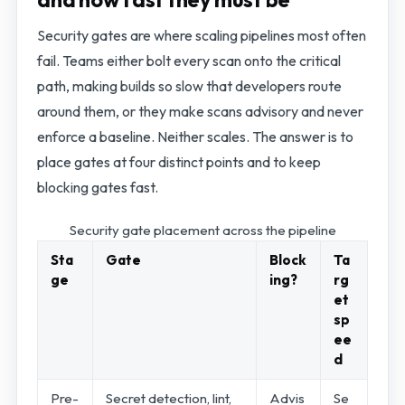
Security gates are where scaling pipelines most often
fail. Teams either bolt every scan onto the critical
path, making builds so slow that developers route
around them, or they make scans advisory and never
enforce a baseline. Neither scales. The answer is to
place gates at four distinct points and to keep
blocking gates fast.
Security gate placement across the pipeline
Sta
Gate
Block
Ta
ge
ing?
rg
et
sp
ee
d
Pre-
Secret detection, lint,
Advis
Se