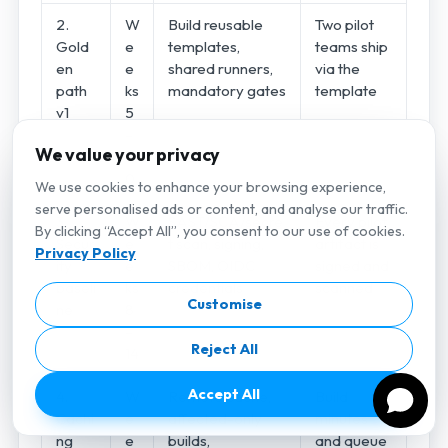
2.
W
Build reusable
Two pilot
Gold
e
templates,
teams ship
en
e
shared runners,
via the
path
ks
mandatory gates
template
v1
5
–
We value your privacy
1
0
We use cookies to enhance your browsing experience,
serve personalised ads or content, and analyse our traffic.
3.
W
SAST/SCA/secre
Every pilot
By clicking “Accept All”, you consent to our use of cookies.
Secur
e
t scan, signing,
artifact is
Privacy Policy
ity
e
SBOM, OIDC
signed and
baseli
ks
credentials
scanned
Customise
ne
8
–
Reject All
14
Accept All
4.
W
Remote cache,
Build
Cachi
e
affected-only
minutes
ng
e
builds,
and queue