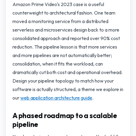
Amazon Prime Video's 2023 case is a useful
counterweight to architectural fashion. One team
moved a monitoring service from a distributed
serverless and microservices design back to a more
consolidated approach and reported over 90% cost
reduction. The pipeline lesson is that more services
and more pipelines are not automatically better;
consolidation, when it fits the workload, can
dramatically cut both cost and operational overhead.
Design your pipeline topology to match how your
software is actually structured, a theme we explore in
our
web application architecture guide
.
A phased roadmap to a scalable
pipeline