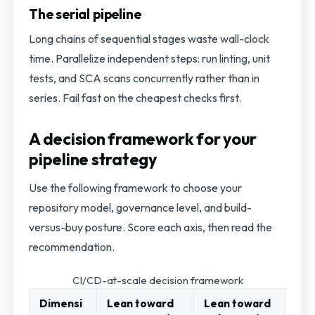
The serial pipeline
Long chains of sequential stages waste wall-clock
time. Parallelize independent steps: run linting, unit
tests, and SCA scans concurrently rather than in
series. Fail fast on the cheapest checks first.
A decision framework for your
pipeline strategy
Use the following framework to choose your
repository model, governance level, and build-
versus-buy posture. Score each axis, then read the
recommendation.
CI/CD-at-scale decision framework
Dimensi
Lean toward
Lean toward