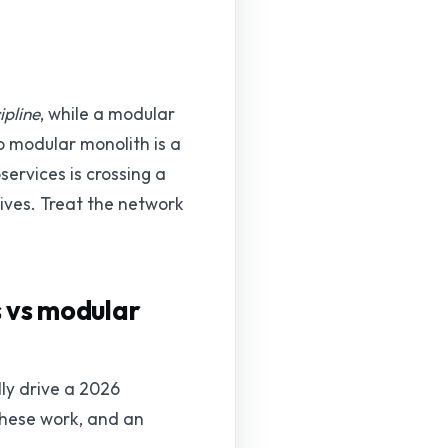
ipline
, while a modular
o modular monolith is a
ervices is crossing a
lives. Treat the network
s vs modular
ly drive a 2026
 these work, and an