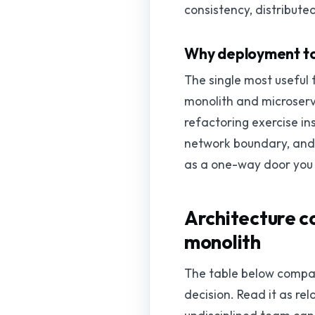
consistency, distributed
Why deployment topo
The single most useful 
monolith and microservi
refactoring exercise in
network boundary, and t
as a one-way door you
Architecture c
monolith
The table below compar
decision. Read it as re