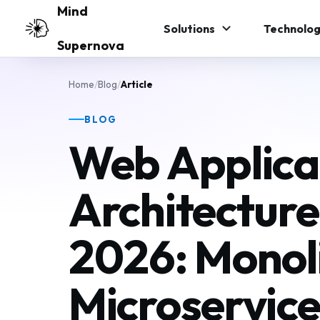
Skip to main content
Mind
Solutions
Technolog
Supernova
Home
/
Blog
/
Article
BLOG
Web Applica
Architecture
2026: Monoli
Microservice