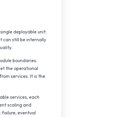
 single deployable unit:
can still be internally
ality.
 module boundaries.
et the operational
rom services. It is the
able services, each
ent scaling and
 failure, eventual