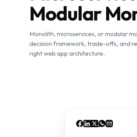
Modular Mon
Monolith, microservices, or modular mo
decision framework, trade-offs, and re
right web app architecture.