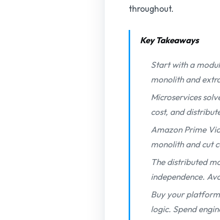
throughout.
Key Takeaways
Start with a modul
monolith and extrac
Microservices solv
cost, and distribu
Amazon Prime Vide
monolith and cut c
The distributed mo
independence. Avoi
Buy your platform 
logic. Spend engin