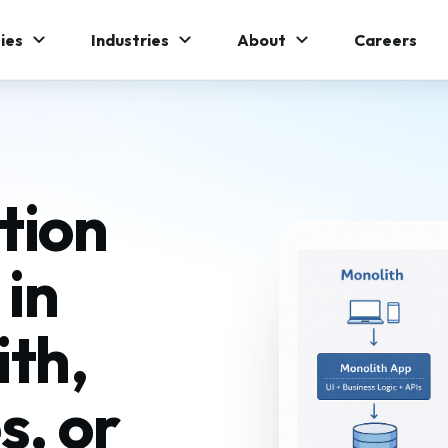
ies
Industries
About
Careers
tion
 in
th,
s, or