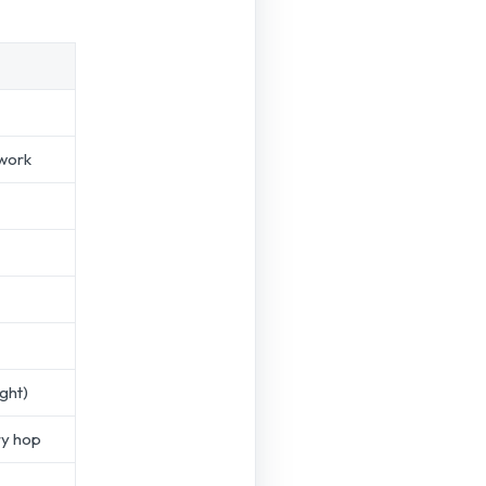
work
ight)
ry hop