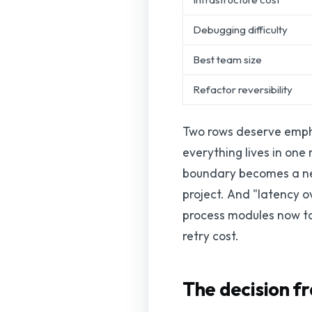
Debugging difficulty
Best team size
Refactor reversibility
Two rows deserve emphas
everything lives in on
boundary becomes a net
project. And "latency o
process modules now to
retry cost.
The decision f