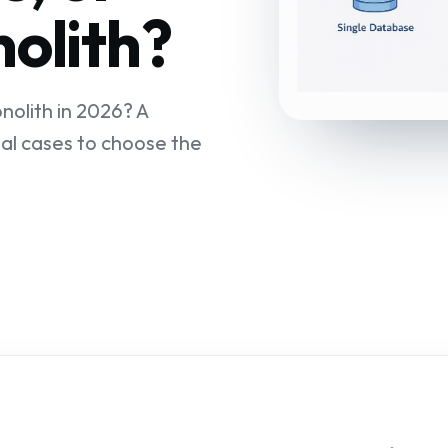
olith?
nolith in 2026? A
al cases to choose the