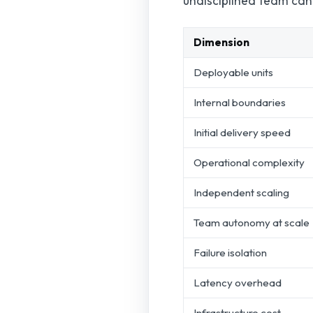
undisciplined team can r
Dimension
Deployable units
Internal boundaries
Initial delivery speed
Operational complexity
Independent scaling
Team autonomy at scale
Failure isolation
Latency overhead
Infrastructure cost