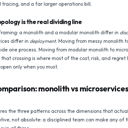
 tracing, and a far larger operations bill.
logy is the real dividing line
framing: a monolith and a modular monolith differ in
disc
ces differ in
deployment
. Moving from messy monolith t
side one process. Moving from modular monolith to micros
hat crossing is where most of the cost, risk, and regret 
 open only when you must.
omparison: monolith vs microservice
es the three patterns across the dimensions that actual
lative, not absolute: a disciplined team can make any of