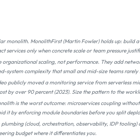
ar monolith. MonolithFirst (Martin Fowler) holds up: build 
t services only when concrete scale or team pressure justifie
e organizational scaling, not performance. They add networ
ted-system complexity that small and mid-size teams rarely
o publicly moved a monitoring service from serverless mic
ost by over 90 percent (2023). Size the pattern to the work
nolith is the worst outcome: microservices coupling without
d it by enforcing module boundaries before you split deplo
plumbing (cloud, orchestration, observability, IDP tooling)
eering budget where it differentiates you.