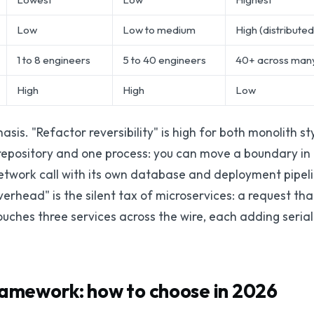
Low
Low to medium
High (distributed
1 to 8 engineers
5 to 40 engineers
40+ across man
High
High
Low
is. "Refactor reversibility" is high for both monolith s
e repository and one process: you can move a boundary i
work call with its own database and deployment pipeline
verhead" is the silent tax of microservices: a request th
uches three services across the wire, each adding serial
ramework: how to choose in 2026