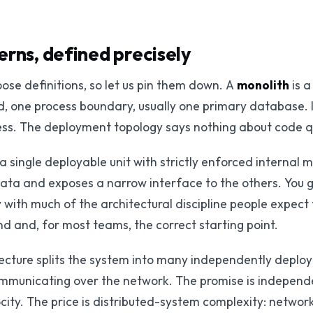
erns, defined precisely
oose definitions, so let us pin them down. A
monolith
is a
, one process boundary, usually one primary database. It 
mess. The deployment topology says nothing about code qu
 a single deployable unit with strictly enforced internal
ata and exposes a narrow interface to the others. You g
 with much of the architectural discipline people expect f
d and, for most teams, the correct starting point.
ecture splits the system into many independently deploy
mmunicating over the network. The promise is independ
ty. The price is distributed-system complexity: network