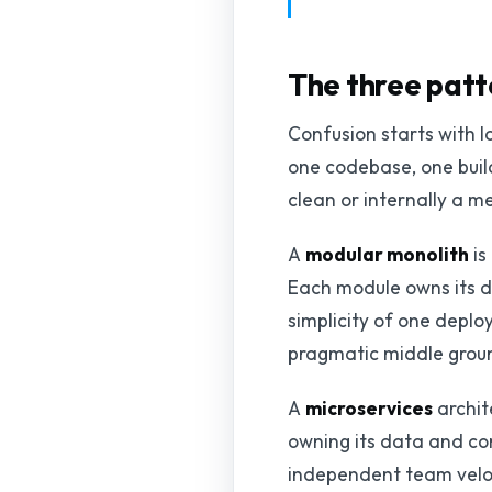
The three patt
Confusion starts with l
one codebase, one build
clean or internally a 
A
modular monolith
is
Each module owns its d
simplicity of one deploy
pragmatic middle groun
A
microservices
archit
owning its data and co
independent team veloci