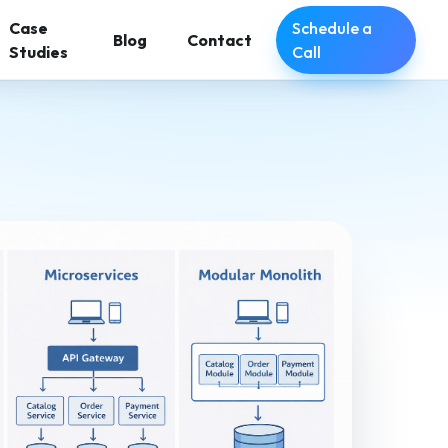
Schedule a
Case
Blog
Contact
Call
Studies