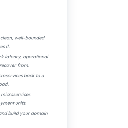
a clean, well-bounded
s it.
k latency, operational
 recover from.
roservices back to a
load.
 microservices
yment units.
 and build your domain