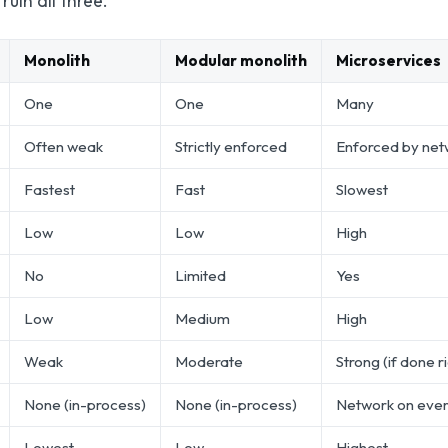
uin all three.
Monolith
Modular monolith
Microservices
One
One
Many
Often weak
Strictly enforced
Enforced by net
Fastest
Fast
Slowest
Low
Low
High
No
Limited
Yes
Low
Medium
High
Weak
Moderate
Strong (if done r
None (in-process)
None (in-process)
Network on eve
Lowest
Low
Highest