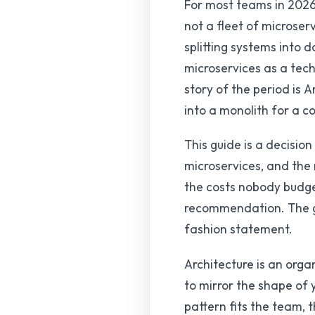
For most teams in 2026,
not a fleet of microser
splitting systems into 
microservices as a tech
story of the period is
into a monolith for a c
This guide is a decisi
microservices, and the
the costs nobody budget
recommendation. The goa
fashion statement.
Architecture is an orga
to mirror the shape of 
pattern fits the team, 