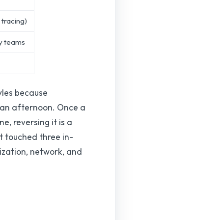
 tracing)
y teams
tyles because
n an afternoon. Once a
, reversing it is a
at touched three in-
ization, network, and