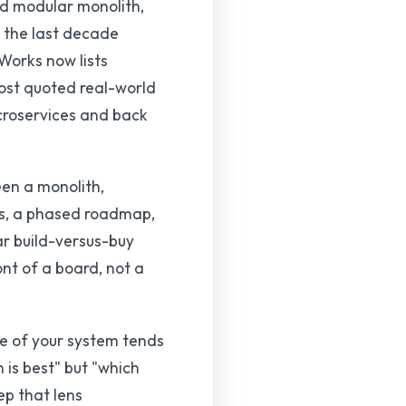
ed modular monolith,
t the last decade
tWorks now lists
most quoted real-world
croservices and back
een a monolith,
fs, a phased roadmap,
ar build-versus-buy
nt of a board, not a
pe of your system tends
 is best" but "which
ep that lens