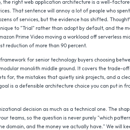
 the right web application architecture is a well-factor
vices. That sentence will annoy a lot of people who spen
dozens of services, but the evidence has shifted. Though
nique to "Trial" rather than adopt by default, and the 
 Amazon Prime Video moving a workload off serverless mi
ost reduction of more than 90 percent.
on framework for senior technology buyers choosing betw
 modular monolith middle ground. It covers the trade-of
s for, the mistakes that quietly sink projects, and a cle
l is a defensible architecture choice you can put in fro
nizational decision as much as a technical one. The sha
your teams, so the question is never purely "which pattern
the domain, and the money we actually have." We will ke