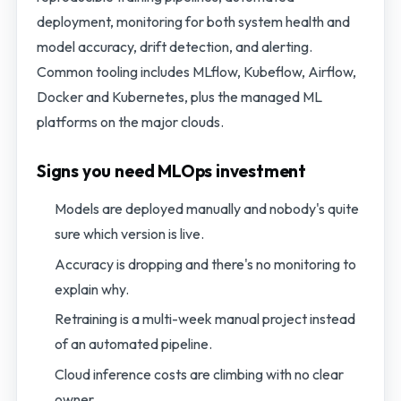
deployment, monitoring for both system health and
model accuracy, drift detection, and alerting.
Common tooling includes MLflow, Kubeflow, Airflow,
Docker and Kubernetes, plus the managed ML
platforms on the major clouds.
Signs you need MLOps investment
Models are deployed manually and nobody's quite
sure which version is live.
Accuracy is dropping and there's no monitoring to
explain why.
Retraining is a multi-week manual project instead
of an automated pipeline.
Cloud inference costs are climbing with no clear
owner.