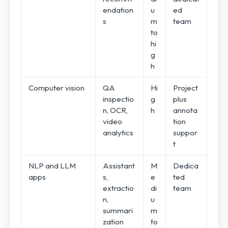
endation
u
ed
s
m
team
to
hi
g
h
Computer vision
QA
Hi
Project
inspectio
g
plus
n, OCR,
h
annota
video
tion
analytics
suppor
t
NLP and LLM
Assistant
M
Dedica
apps
s,
e
ted
extractio
di
team
n,
u
summari
m
zation
to