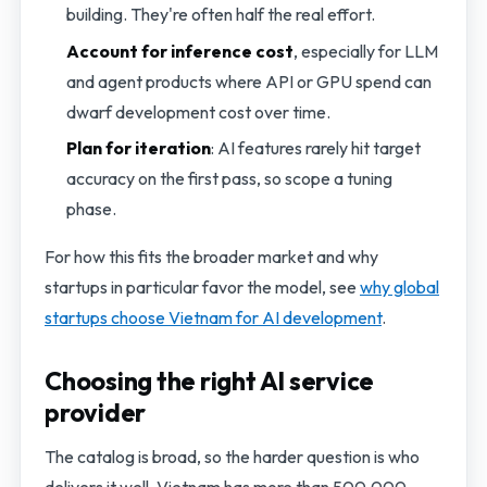
building. They're often half the real effort.
Account for inference cost
, especially for LLM
and agent products where API or GPU spend can
dwarf development cost over time.
Plan for iteration
: AI features rarely hit target
accuracy on the first pass, so scope a tuning
phase.
For how this fits the broader market and why
startups in particular favor the model, see
why global
startups choose Vietnam for AI development
.
Choosing the right AI service
provider
The catalog is broad, so the harder question is who