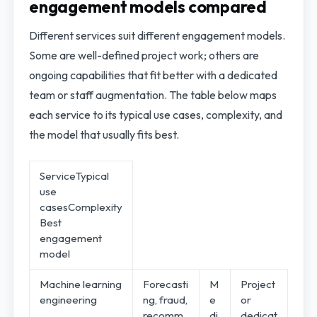
engagement models compared
Different services suit different engagement models.
Some are well-defined project work; others are
ongoing capabilities that fit better with a dedicated
team or staff augmentation. The table below maps
each service to its typical use cases, complexity, and
the model that usually fits best.
ServiceTypical
use
casesComplexity
Best
engagement
model
Machine learning
Forecasti
M
Project
engineering
ng, fraud,
e
or
recomm
di
dedicat