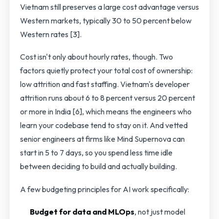
Vietnam still preserves a large cost advantage versus
Western markets, typically 30 to 50 percent below
Western rates [3].
Cost isn't only about hourly rates, though. Two
factors quietly protect your total cost of ownership:
low attrition and fast staffing. Vietnam's developer
attrition runs about 6 to 8 percent versus 20 percent
or more in India [6], which means the engineers who
learn your codebase tend to stay on it. And vetted
senior engineers at firms like Mind Supernova can
start in 5 to 7 days, so you spend less time idle
between deciding to build and actually building.
A few budgeting principles for AI work specifically:
Budget for data and MLOps
, not just model