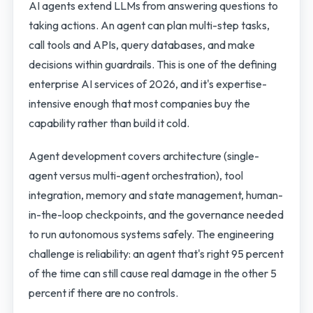
AI agents extend LLMs from answering questions to
taking actions. An agent can plan multi-step tasks,
call tools and APIs, query databases, and make
decisions within guardrails. This is one of the defining
enterprise AI services of 2026, and it's expertise-
intensive enough that most companies buy the
capability rather than build it cold.
Agent development covers architecture (single-
agent versus multi-agent orchestration), tool
integration, memory and state management, human-
in-the-loop checkpoints, and the governance needed
to run autonomous systems safely. The engineering
challenge is reliability: an agent that's right 95 percent
of the time can still cause real damage in the other 5
percent if there are no controls.