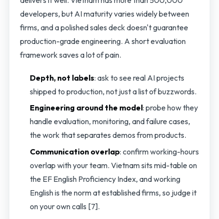
delivers it well. Vietnam has more than 500,000
developers, but AI maturity varies widely between
firms, and a polished sales deck doesn't guarantee
production-grade engineering. A short evaluation
framework saves a lot of pain.
Depth, not labels
: ask to see real AI projects
shipped to production, not just a list of buzzwords.
Engineering around the model
: probe how they
handle evaluation, monitoring, and failure cases,
the work that separates demos from products.
Communication overlap
: confirm working-hours
overlap with your team. Vietnam sits mid-table on
the EF English Proficiency Index, and working
English is the norm at established firms, so judge it
on your own calls [7].