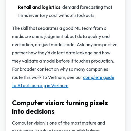
Retail and logistics
: demand forecasting that
trims inventory cost without stockouts.
The skill that separates a good ML team from a
mediocre one is judgment about data quality and
evaluation, not just model code. Ask any prospective
partner how they'd detect data leakage and how
they validate a model before it touches production.
For broader context on why so many companies
route this work to Vietnam, see our
complete guide
to AI outsourcing in Vietnam
.
Computer vision: turning pixels
into decisions
Computer vision is one of the most mature and