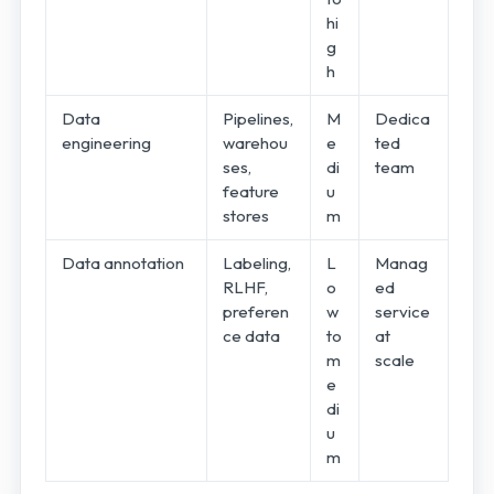
hi
g
h
Data
Pipelines,
M
Dedica
engineering
warehou
e
ted
ses,
di
team
feature
u
stores
m
Data annotation
Labeling,
L
Manag
RLHF,
o
ed
preferen
w
service
ce data
to
at
m
scale
e
di
u
m