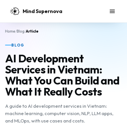
Skip to main content
Mind Supernova
Home
/
Blog
/
Article
BLOG
AI Development
Services in Vietnam:
What You Can Build and
What It Really Costs
A guide to AI development services in Vietnam:
machine learning, computer vision, NLP, LLM apps,
and MLOps, with use cases and costs.