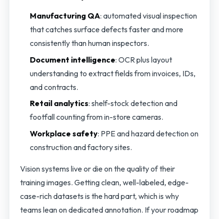
Manufacturing QA
: automated visual inspection
that catches surface defects faster and more
consistently than human inspectors.
Document intelligence
: OCR plus layout
understanding to extract fields from invoices, IDs,
and contracts.
Retail analytics
: shelf-stock detection and
footfall counting from in-store cameras.
Workplace safety
: PPE and hazard detection on
construction and factory sites.
Vision systems live or die on the quality of their
training images. Getting clean, well-labeled, edge-
case-rich datasets is the hard part, which is why
teams lean on dedicated annotation. If your roadmap