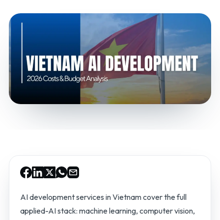
AI development services in Vietnam cover the full
applied-AI stack: machine learning, computer vision,