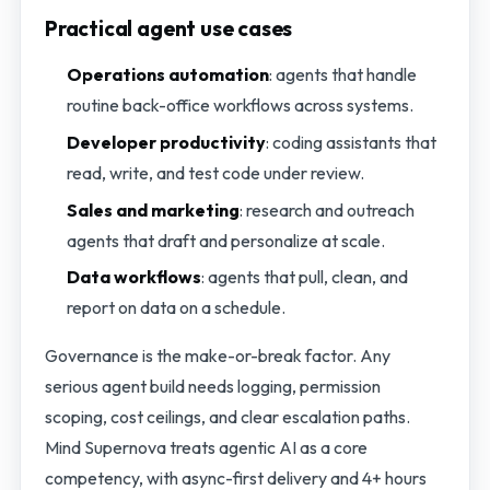
Practical agent use cases
Operations automation
: agents that handle
routine back-office workflows across systems.
Developer productivity
: coding assistants that
read, write, and test code under review.
Sales and marketing
: research and outreach
agents that draft and personalize at scale.
Data workflows
: agents that pull, clean, and
report on data on a schedule.
Governance is the make-or-break factor. Any
serious agent build needs logging, permission
scoping, cost ceilings, and clear escalation paths.
Mind Supernova treats agentic AI as a core
competency, with async-first delivery and 4+ hours