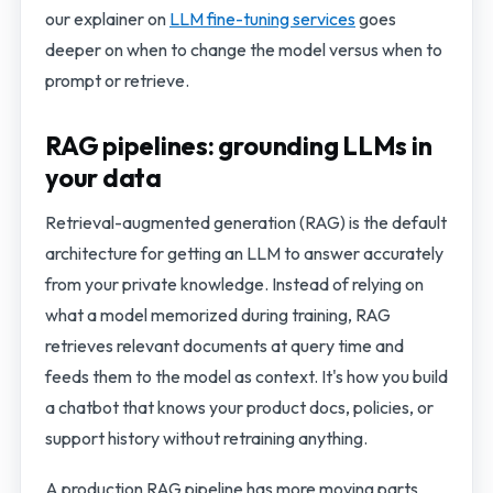
our explainer on
LLM fine-tuning services
goes
deeper on when to change the model versus when to
prompt or retrieve.
RAG pipelines: grounding LLMs in
your data
Retrieval-augmented generation (RAG) is the default
architecture for getting an LLM to answer accurately
from your private knowledge. Instead of relying on
what a model memorized during training, RAG
retrieves relevant documents at query time and
feeds them to the model as context. It's how you build
a chatbot that knows your product docs, policies, or
support history without retraining anything.
A production RAG pipeline has more moving parts