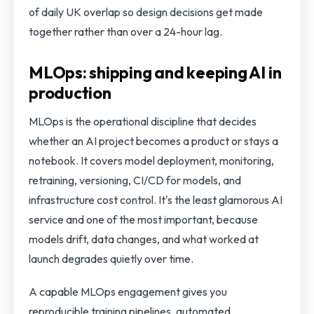
of daily UK overlap so design decisions get made
together rather than over a 24-hour lag.
MLOps: shipping and keeping AI in
production
MLOps is the operational discipline that decides
whether an AI project becomes a product or stays a
notebook. It covers model deployment, monitoring,
retraining, versioning, CI/CD for models, and
infrastructure cost control. It's the least glamorous AI
service and one of the most important, because
models drift, data changes, and what worked at
launch degrades quietly over time.
A capable MLOps engagement gives you
reproducible training pipelines, automated