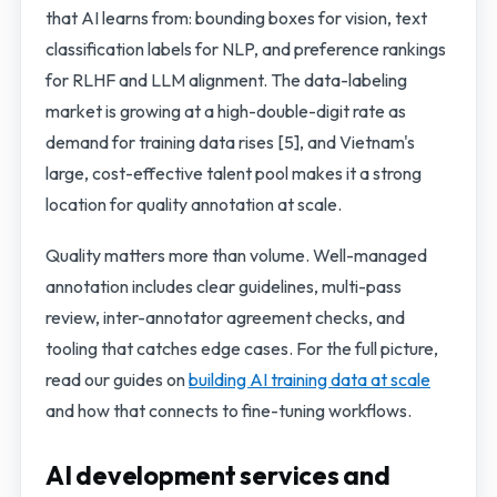
that AI learns from: bounding boxes for vision, text
classification labels for NLP, and preference rankings
for RLHF and LLM alignment. The data-labeling
market is growing at a high-double-digit rate as
demand for training data rises [5], and Vietnam's
large, cost-effective talent pool makes it a strong
location for quality annotation at scale.
Quality matters more than volume. Well-managed
annotation includes clear guidelines, multi-pass
review, inter-annotator agreement checks, and
tooling that catches edge cases. For the full picture,
read our guides on
building AI training data at scale
and how that connects to fine-tuning workflows.
AI development services and