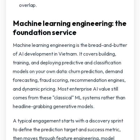
overlap.
Machine learning engineering: the
foundation service
Machine learning engineering is the bread-and-butter
of AI development in Vietnam. It covers building,
training, and deploying predictive and classification
models on your own data: churn prediction, demand
forecasting, fraud scoring, recommendation engines,
and dynamic pricing. Most enterprise AI value still
comes from these "classical" ML systems rather than
headline-grabbing generative models.
A typical engagement starts with a discovery sprint
to define the prediction target and success metric,
then moves through feature engineering, model