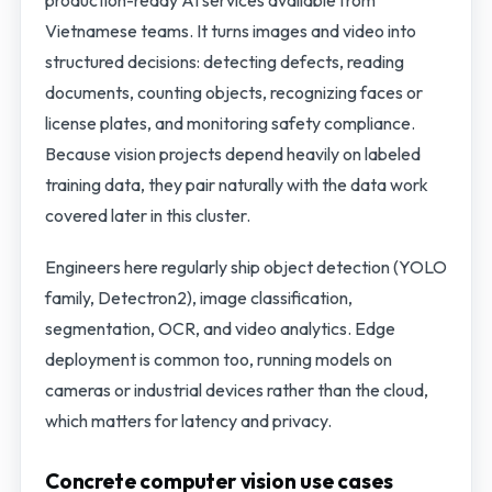
production-ready AI services available from
Vietnamese teams. It turns images and video into
structured decisions: detecting defects, reading
documents, counting objects, recognizing faces or
license plates, and monitoring safety compliance.
Because vision projects depend heavily on labeled
training data, they pair naturally with the data work
covered later in this cluster.
Engineers here regularly ship object detection (YOLO
family, Detectron2), image classification,
segmentation, OCR, and video analytics. Edge
deployment is common too, running models on
cameras or industrial devices rather than the cloud,
which matters for latency and privacy.
Concrete computer vision use cases