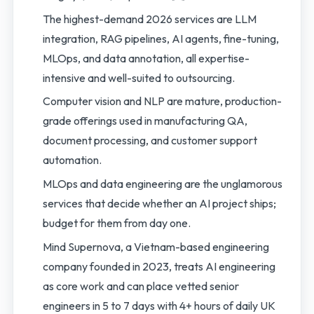
The highest-demand 2026 services are LLM
integration, RAG pipelines, AI agents, fine-tuning,
MLOps, and data annotation, all expertise-
intensive and well-suited to outsourcing.
Computer vision and NLP are mature, production-
grade offerings used in manufacturing QA,
document processing, and customer support
automation.
MLOps and data engineering are the unglamorous
services that decide whether an AI project ships;
budget for them from day one.
Mind Supernova, a Vietnam-based engineering
company founded in 2023, treats AI engineering
as core work and can place vetted senior
engineers in 5 to 7 days with 4+ hours of daily UK