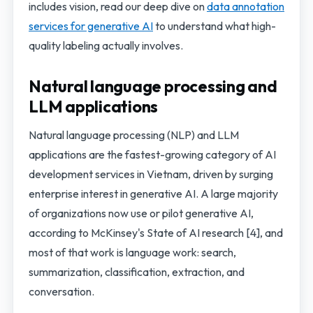
includes vision, read our deep dive on
data annotation
services for generative AI
to understand what high-
quality labeling actually involves.
Natural language processing and
LLM applications
Natural language processing (NLP) and LLM
applications are the fastest-growing category of AI
development services in Vietnam, driven by surging
enterprise interest in generative AI. A large majority
of organizations now use or pilot generative AI,
according to McKinsey's State of AI research [4], and
most of that work is language work: search,
summarization, classification, extraction, and
conversation.