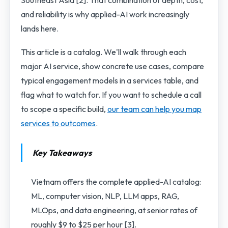
and reliability is why applied-AI work increasingly
lands here.
This article is a catalog. We'll walk through each
major AI service, show concrete use cases, compare
typical engagement models in a services table, and
flag what to watch for. If you want to schedule a call
to scope a specific build,
our team can help you map
services to outcomes
.
Key Takeaways
Vietnam offers the complete applied-AI catalog:
ML, computer vision, NLP, LLM apps, RAG,
MLOps, and data engineering, at senior rates of
roughly $9 to $25 per hour [3].