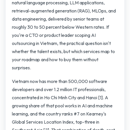
natural language processing, LLM applications,
retrieval-augmented generation (RAG), MLOps, and
data engineering, delivered by senior teams at
roughly 30 to 50 percent below Western rates. If
you're a CTO or product leader scoping AI
outsourcing in Vietnam, the practical question isn't
whether the talent exists, but which services map to
your roadmap and how to buy them without
surprises.
Vietnam now has more than 500,000 software
developers and over 1.2 million IT professionals,
concentrated in Ho Chi Minh City and Hanoi [1]. A
growing share of that pool works in AI and machine
learning, and the country ranks #7 on Kearney's
Global Services Location Index, top-three in
Southeast Asia [2]. That combination of depth, cost,