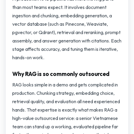
than most teams expect. It involves document
ingestion and chunking, embedding generation, a
vector database (such as Pinecone, Weaviate,
pgvector, or Qdrant), retrieval and reranking, prompt
assembly, and answer generation with citations. Each
stage affects accuracy, and tuning them is iterative,
hands-on work.
Why RAG is so commonly outsourced
RAG looks simple in a demo and gets complicated in
production. Chunking strategy, embedding choice,
retrieval quality, and evaluation all need experienced
hands. That expertise is exactly what makes RAG a
high-value outsourced service: a senior Vietnamese
team can stand up a working, evaluated pipeline far