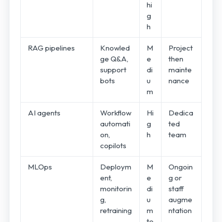
hi
g
h
RAG pipelines
Knowled
M
Project
ge Q&A,
e
then
support
di
mainte
bots
u
nance
m
AI agents
Workflow
Hi
Dedica
automati
g
ted
on,
h
team
copilots
MLOps
Deploym
M
Ongoin
ent,
e
g or
monitorin
di
staff
g,
u
augme
retraining
m
ntation
to