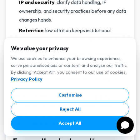
IP and security
: clarify data handling, IP
ownership, and security practices before any data
changes hands.
Retention
: low attrition keeps institutional
knowledge in your team, so ask about it directly.
We value your privacy
Mind Supernova is one credible option among several:
We use cookies to enhance your browsing experience,
a Vietnam-based engineering company founded in
serve personalised ads or content, and analyse our traffic.
2023 where AI engineering is core rather than bolted
By clicking “Accept All”, you consent to our use of cookies.
on, delivered async-first with 4+ hours of daily UK
Privacy Policy
overlap. For a structured way to compare providers,
Customise
follow our framework on
how to choose an AI
outsourcing partner
, and for the bigger market
Reject All
picture, the trends in
enterprise AI adoption
are
worth reading before you commit.
Accept All