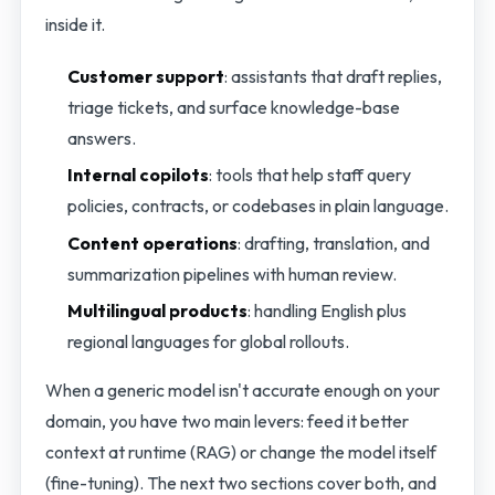
inside it.
Customer support
: assistants that draft replies,
triage tickets, and surface knowledge-base
answers.
Internal copilots
: tools that help staff query
policies, contracts, or codebases in plain language.
Content operations
: drafting, translation, and
summarization pipelines with human review.
Multilingual products
: handling English plus
regional languages for global rollouts.
When a generic model isn't accurate enough on your
domain, you have two main levers: feed it better
context at runtime (RAG) or change the model itself
(fine-tuning). The next two sections cover both, and