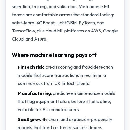
selection, training, and validation. Vietnamese ML
teams are comfortable across the standard tooling:
scikit-learn, XGBoost, LightGBM, PyTorch, and
TensorFlow, plus cloud ML platforms on AWS, Google
Cloud, and Azure.
Where machine learning pays off
Fintech risk
: credit scoring and fraud detection
models that score transactions in real time, a
common ask from UK fintech clients.
Manufacturing
: predictive maintenance models
that flag equipment failure before it halts a line,
valuable for EU manufacturers.
SaaS growth
: churn and expansion-propensity
models that feed customer success teams.