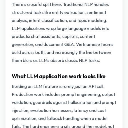
There's a useful split here. Traditional NLP handles
structured tasks like entity extraction, sentiment
analysis, intent classification, and topic modeling.
LLM applications wrap large language models into
products: chat assistants, copilots, content
generation, and document Q&A. Vietnamese teams
build across both, and increasingly the line between
them blurs as LLMs absorb classic NLP tasks.
What LLM application work looks like
Building an LLM feature is rarely just an API call.
Production work includes prompt engineering, output
validation, guardrails against hallucination and prompt
injection, evaluation harnesses, latency and cost
optimization, and fallback handling when a model
fails. The hard engineering sits around the model, not