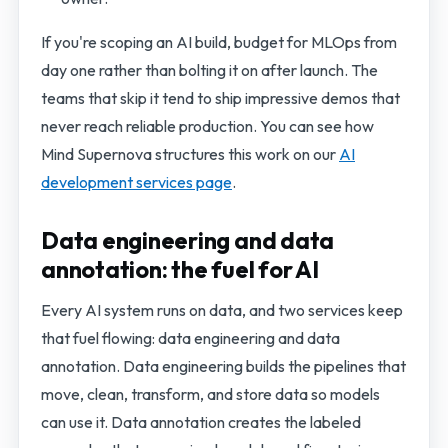
If you're scoping an AI build, budget for MLOps from
day one rather than bolting it on after launch. The
teams that skip it tend to ship impressive demos that
never reach reliable production. You can see how
Mind Supernova structures this work on our
AI
development services page
.
Data engineering and data
annotation: the fuel for AI
Every AI system runs on data, and two services keep
that fuel flowing: data engineering and data
annotation. Data engineering builds the pipelines that
move, clean, transform, and store data so models
can use it. Data annotation creates the labeled