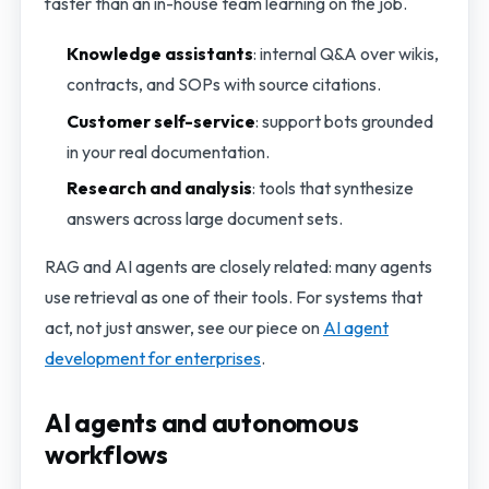
faster than an in-house team learning on the job.
Knowledge assistants
: internal Q&A over wikis,
contracts, and SOPs with source citations.
Customer self-service
: support bots grounded
in your real documentation.
Research and analysis
: tools that synthesize
answers across large document sets.
RAG and AI agents are closely related: many agents
use retrieval as one of their tools. For systems that
act, not just answer, see our piece on
AI agent
development for enterprises
.
AI agents and autonomous
workflows