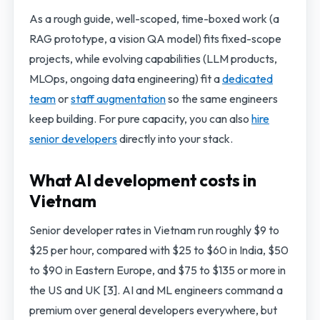
As a rough guide, well-scoped, time-boxed work (a
RAG prototype, a vision QA model) fits fixed-scope
projects, while evolving capabilities (LLM products,
MLOps, ongoing data engineering) fit a
dedicated
team
or
staff augmentation
so the same engineers
keep building. For pure capacity, you can also
hire
senior developers
directly into your stack.
What AI development costs in
Vietnam
Senior developer rates in Vietnam run roughly $9 to
$25 per hour, compared with $25 to $60 in India, $50
to $90 in Eastern Europe, and $75 to $135 or more in
the US and UK [3]. AI and ML engineers command a
premium over general developers everywhere, but