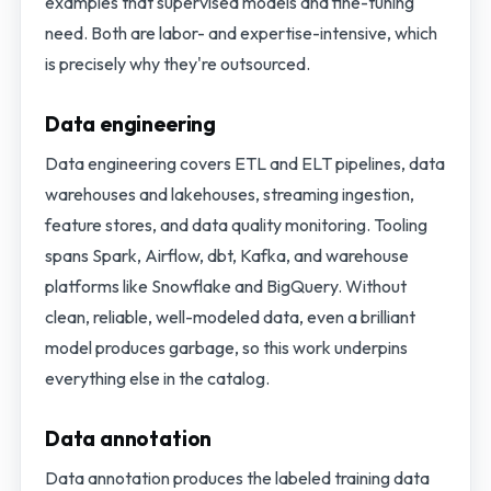
examples that supervised models and fine-tuning
need. Both are labor- and expertise-intensive, which
is precisely why they're outsourced.
Data engineering
Data engineering covers ETL and ELT pipelines, data
warehouses and lakehouses, streaming ingestion,
feature stores, and data quality monitoring. Tooling
spans Spark, Airflow, dbt, Kafka, and warehouse
platforms like Snowflake and BigQuery. Without
clean, reliable, well-modeled data, even a brilliant
model produces garbage, so this work underpins
everything else in the catalog.
Data annotation
Data annotation produces the labeled training data