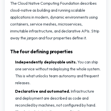
The Cloud Native Computing Foundation describes
cloud-native as building and running scalable
applications in modern, dynamic environments using
containers, service meshes, microservices,
immutable infrastructure, and declarative APIs. Strip
away the jargon and four properties define it.
The four defining properties
Independently deployable units.
You can ship
one service without redeploying the whole system.
This is what unlocks team autonomy and frequent
releases.
Declarative and automated.
Infrastructure
and deployment are described as code and
reconciled by machines, not configured by hand.