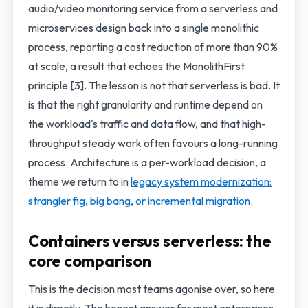
audio/video monitoring service from a serverless and
microservices design back into a single monolithic
process, reporting a cost reduction of more than 90%
at scale, a result that echoes the MonolithFirst
principle [3]. The lesson is not that serverless is bad. It
is that the right granularity and runtime depend on
the workload's traffic and data flow, and that high-
throughput steady work often favours a long-running
process. Architecture is a per-workload decision, a
theme we return to in
legacy system modernization:
strangler fig, big bang, or incremental migration
.
Containers versus serverless: the
core comparison
This is the decision most teams agonise over, so here
it is directly. The honest answer for most enterprises