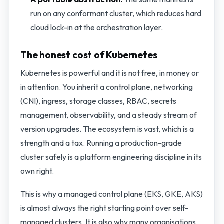
run on any conformant cluster, which reduces hard
cloud lock-in at the orchestration layer.
The honest cost of Kubernetes
Kubernetes is powerful and it is not free, in money or
in attention. You inherit a control plane, networking
(CNI), ingress, storage classes, RBAC, secrets
management, observability, and a steady stream of
version upgrades. The ecosystem is vast, which is a
strength and a tax. Running a production-grade
cluster safely is a platform engineering discipline in its
own right.
This is why a managed control plane (EKS, GKE, AKS)
is almost always the right starting point over self-
managed clusters. It is also why many organisations