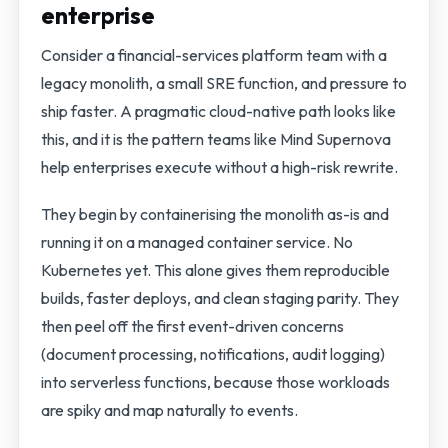
enterprise
Consider a financial-services platform team with a
legacy monolith, a small SRE function, and pressure to
ship faster. A pragmatic cloud-native path looks like
this, and it is the pattern teams like Mind Supernova
help enterprises execute without a high-risk rewrite.
They begin by containerising the monolith as-is and
running it on a managed container service. No
Kubernetes yet. This alone gives them reproducible
builds, faster deploys, and clean staging parity. They
then peel off the first event-driven concerns
(document processing, notifications, audit logging)
into serverless functions, because those workloads
are spiky and map naturally to events.