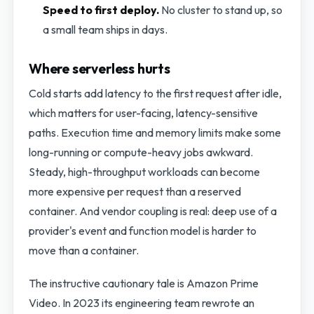
Speed to first deploy.
No cluster to stand up, so
a small team ships in days.
Where serverless hurts
Cold starts add latency to the first request after idle,
which matters for user-facing, latency-sensitive
paths. Execution time and memory limits make some
long-running or compute-heavy jobs awkward.
Steady, high-throughput workloads can become
more expensive per request than a reserved
container. And vendor coupling is real: deep use of a
provider's event and function model is harder to
move than a container.
The instructive cautionary tale is Amazon Prime
Video. In 2023 its engineering team rewrote an