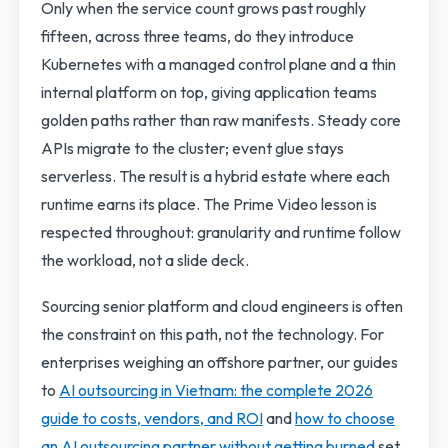
Only when the service count grows past roughly
fifteen, across three teams, do they introduce
Kubernetes with a managed control plane and a thin
internal platform on top, giving application teams
golden paths rather than raw manifests. Steady core
APIs migrate to the cluster; event glue stays
serverless. The result is a hybrid estate where each
runtime earns its place. The Prime Video lesson is
respected throughout: granularity and runtime follow
the workload, not a slide deck.
Sourcing senior platform and cloud engineers is often
the constraint on this path, not the technology. For
enterprises weighing an offshore partner, our guides
to
AI outsourcing in Vietnam: the complete 2026
guide to costs, vendors, and ROI
and
how to choose
an AI outsourcing partner without getting burned
set