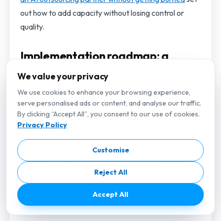
out how to add capacity without losing control or
quality.
Implementation roadmap: a
phased plan
We value your privacy
Treat cloud-native adoption as a sequence, not a big
We use cookies to enhance your browsing experience,
serve personalised ads or content, and analyse our traffic.
bang. Each phase delivers value and de-risks the
By clicking “Accept All”, you consent to our use of cookies.
next.
Privacy Policy
Phase 1 (months 0 to 2): foundations
Customise
Make applications 12-factor compliant: externalise
Reject All
config, remove state, ensure graceful shutdown.
Accept All
Containerise services and set up a CI pipeline that
builds and scans images.