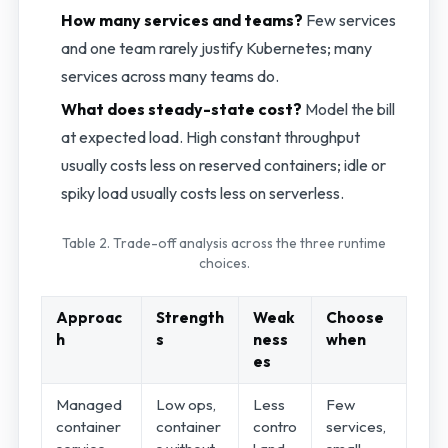
How many services and teams?
Few services
and one team rarely justify Kubernetes; many
services across many teams do.
What does steady-state cost?
Model the bill
at expected load. High constant throughput
usually costs less on reserved containers; idle or
spiky load usually costs less on serverless.
Table 2. Trade-off analysis across the three runtime
choices.
Approac
Strength
Weak
Choose
h
s
ness
when
es
Managed
Low ops,
Less
Few
container
container
contro
services,