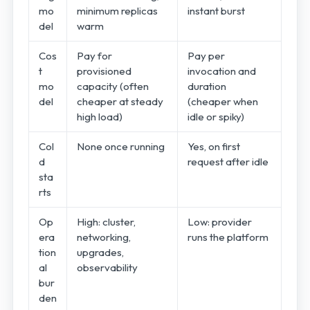
mo
minimum replicas
instant burst
del
warm
Cos
Pay for
Pay per
t
provisioned
invocation and
mo
capacity (often
duration
del
cheaper at steady
(cheaper when
high load)
idle or spiky)
Col
None once running
Yes, on first
d
request after idle
sta
rts
Op
High: cluster,
Low: provider
era
networking,
runs the platform
tion
upgrades,
al
observability
bur
den