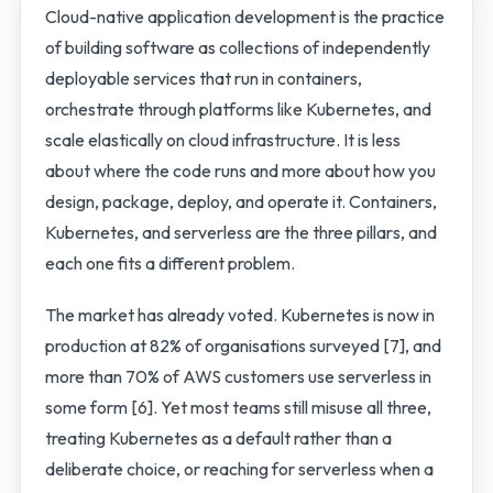
Cloud-native application development is the practice
of building software as collections of independently
deployable services that run in containers,
orchestrate through platforms like Kubernetes, and
scale elastically on cloud infrastructure. It is less
about where the code runs and more about how you
design, package, deploy, and operate it. Containers,
Kubernetes, and serverless are the three pillars, and
each one fits a different problem.
The market has already voted. Kubernetes is now in
production at 82% of organisations surveyed [7], and
more than 70% of AWS customers use serverless in
some form [6]. Yet most teams still misuse all three,
treating Kubernetes as a default rather than a
deliberate choice, or reaching for serverless when a