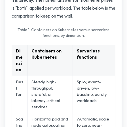
is "both", applied per workload. The table below is the
comparison to keep on the wall.
Table 1. Containers on Kubernetes versus serverless
functions, by dimension.
Di
Containers on
Serverless
me
Kubernetes
functions
nsi
on
Bes
Steady, high-
Spiky, event-
t
throughput,
driven, low-
for
stateful, or
baseline, bursty
latency-critical
workloads
services
Sca
Horizontal pod and
Automatic, scale
ling
node autoscaling;
to zero, near-