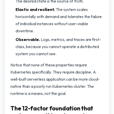
The desired state is the source of truth.
Elastic and resilient.
The system scales
horizontally with demand and tolerates the failure
of individual instances without user-visible
downtime.
Observable.
Logs, metrics, and traces are first-
class, because you cannot operate a distributed
system you cannot see.
Notice that none of these properties require
Kubernetes specifically. They require discipline. A
well-built serverless application can be more cloud-
native than a poorly run Kubernetes cluster. The
runtime is a means, not the goal.
The 12-factor foundation that