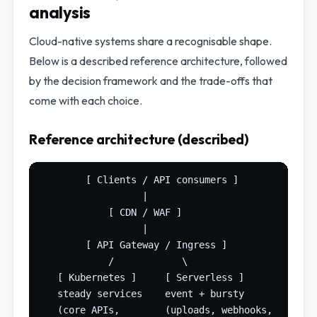
analysis
Cloud-native systems share a recognisable shape.
Below is a described reference architecture, followed
by the decision framework and the trade-offs that
come with each choice.
Reference architecture (described)
        [ Clients / API consumers ]

                  |

            [ CDN / WAF ]

                  |

        [ API Gateway / Ingress ]

            /            \

   [ Kubernetes ]     [ Serverless ]

   steady services    event + bursty

   (core APIs,        (uploads, webhooks,
