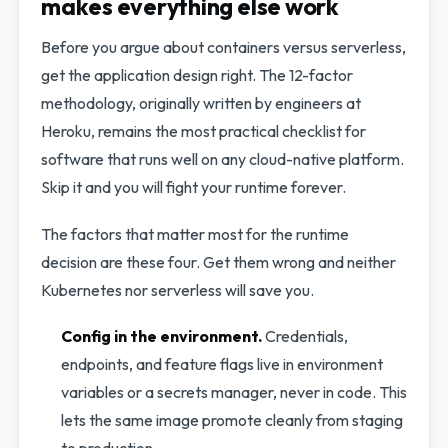
makes everything else work
Before you argue about containers versus serverless,
get the application design right. The 12-factor
methodology, originally written by engineers at
Heroku, remains the most practical checklist for
software that runs well on any cloud-native platform.
Skip it and you will fight your runtime forever.
The factors that matter most for the runtime
decision are these four. Get them wrong and neither
Kubernetes nor serverless will save you.
Config in the environment.
Credentials,
endpoints, and feature flags live in environment
variables or a secrets manager, never in code. This
lets the same image promote cleanly from staging
to production.