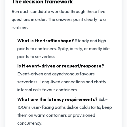
The decision framework
Run each candidate workload through these five
questions in order. The answers point clearly to a
runtime.
What is the traffic shape?
Steady and high
points to containers. Spiky, bursty, or mostly idle
points to serverless.
Is it event-driven or request/response?
Event-driven and asynchronous favours
serverless. Long-lived connections and chatty
internal calls favour containers.
What are the latency requirements?
Sub-
100ms user-facing paths dislike cold starts; keep
them on warm containers or provisioned
concurrency.