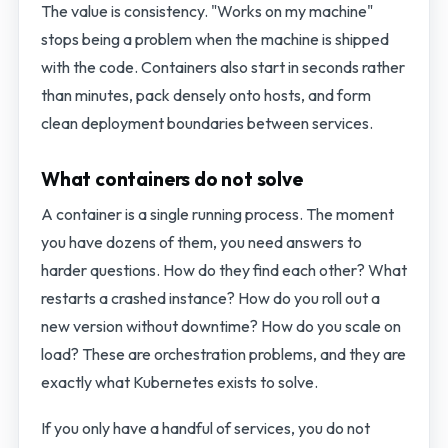
The value is consistency. "Works on my machine"
stops being a problem when the machine is shipped
with the code. Containers also start in seconds rather
than minutes, pack densely onto hosts, and form
clean deployment boundaries between services.
What containers do not solve
A container is a single running process. The moment
you have dozens of them, you need answers to
harder questions. How do they find each other? What
restarts a crashed instance? How do you roll out a
new version without downtime? How do you scale on
load? These are orchestration problems, and they are
exactly what Kubernetes exists to solve.
If you only have a handful of services, you do not