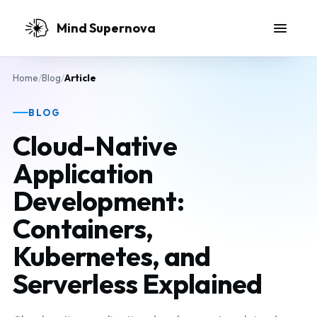
Skip to main content
Mind Supernova
Home
/
Blog
/
Article
BLOG
Cloud-Native
Application
Development:
Containers,
Kubernetes, and
Serverless Explained