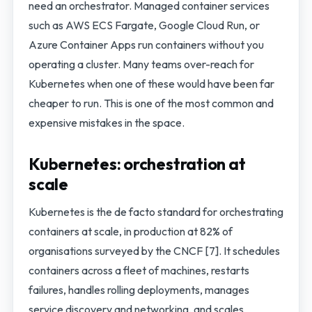
need an orchestrator. Managed container services
such as AWS ECS Fargate, Google Cloud Run, or
Azure Container Apps run containers without you
operating a cluster. Many teams over-reach for
Kubernetes when one of these would have been far
cheaper to run. This is one of the most common and
expensive mistakes in the space.
Kubernetes: orchestration at
scale
Kubernetes is the de facto standard for orchestrating
containers at scale, in production at 82% of
organisations surveyed by the CNCF [7]. It schedules
containers across a fleet of machines, restarts
failures, handles rolling deployments, manages
service discovery and networking, and scales