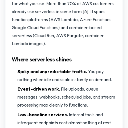
for what you use. More than 70% of AWS customers
already use serverless in some form [6]. It spans
function platforms (AWS Lambda, Azure Functions,
Google Cloud Functions) and container-based
serverless (Cloud Run, AWS Fargate, container
Lambda images).
Where serverless shines
Spiky and unpredictable traffic.
You pay
nothing when idle and scale instantly on demand.
Event-driven work.
File uploads, queue
messages, webhooks, scheduled jobs, and stream
processing map cleanly to functions.
Low-baseline services.
Internal tools and
infrequent endpoints cost almost nothing at rest.