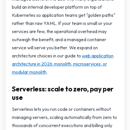
build an internal developer platform on top of
Kubernetes so application teams get "golden paths"
rather than raw YAML. If your team is small or your
services are few, the operational overhead may
outweigh the benefit, and a managed container
service will serve you better. We expand on
architecture choices in our guide to
web application
architecture in 2026: monolith, microservices, or
modular monolith
.
Serverless: scale to zero, pay per
use
Serverless lets you run code or containers without
managing servers, scaling automatically from zero to
thousands of concurrent executions and billing only