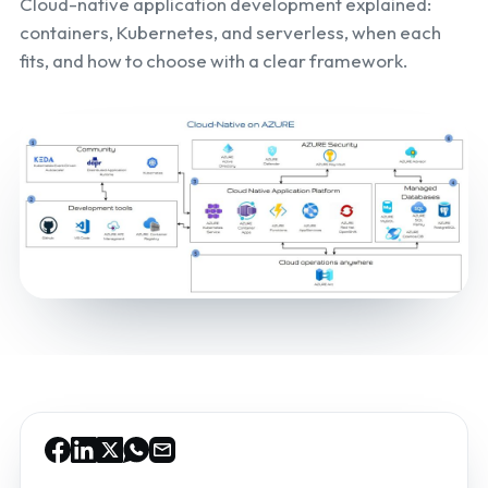
Cloud-native application development explained:
containers, Kubernetes, and serverless, when each
fits, and how to choose with a clear framework.