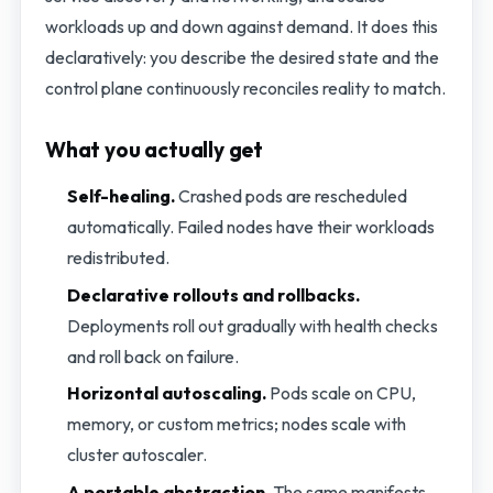
workloads up and down against demand. It does this
declaratively: you describe the desired state and the
control plane continuously reconciles reality to match.
What you actually get
Self-healing.
Crashed pods are rescheduled
automatically. Failed nodes have their workloads
redistributed.
Declarative rollouts and rollbacks.
Deployments roll out gradually with health checks
and roll back on failure.
Horizontal autoscaling.
Pods scale on CPU,
memory, or custom metrics; nodes scale with
cluster autoscaler.
A portable abstraction.
The same manifests