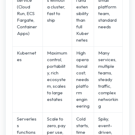
service
s without
l and
small
(Cloud
a cluster,
exten
platform
Run, ECS
fast to
sibility
team,
Fargate,
ship
than
standard
Container
full
needs
Apps)
Kuber
netes
Kubernet
Maximum
High
Many
es
control,
opera
services,
portabilit
tional
multiple
y, rich
cost;
teams,
ecosyste
needs
steady
m, scales
platfo
traffic,
to large
rm
complex
estates
engin
networkin
eering
g
Serverles
Scale to
Cold
Spiky,
s
zero, pay
starts,
event-
functions
per use,
time
driven,