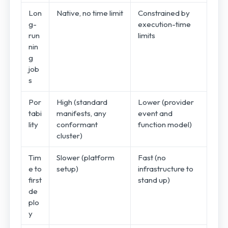
Lon
Native, no time limit
Constrained by
g-
execution-time
run
limits
nin
g
job
s
Por
High (standard
Lower (provider
tabi
manifests, any
event and
lity
conformant
function model)
cluster)
Tim
Slower (platform
Fast (no
e to
setup)
infrastructure to
first
stand up)
de
plo
y