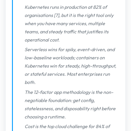
Kubernetes runs in production at 82% of
organisations [7], but it is the right tool only
when you have many services, multiple
teams, and steady traffic that justifies its
operational cost.
Serverless wins for spiky, event-driven, and
low-baseline workloads; containers on
Kubernetes win for steady, high-throughput,
or stateful services. Most enterprises run
both.
The 12-factor app methodology is the non-
negotiable foundation: get config,
statelessness, and disposability right before
choosing a runtime.
Cost is the top cloud challenge for 84% of