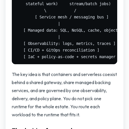
    stateful work)     stream/batch jobs)

            \            /

        [ Service mesh / messaging bus ]

                  |

   [ Managed data: SQL, NoSQL, cache, object stor
                  |

   [ Observability: logs, metrics, traces ]

   [ CI/CD + GitOps reconciliation ]

The key idea is that containers and serverless coexist
behind a shared gateway, share managed backing
services, and are governed by one observability,
delivery, and policy plane. You do not pick one
runtime for the whole estate. You route each
workload to the runtime that fits it.