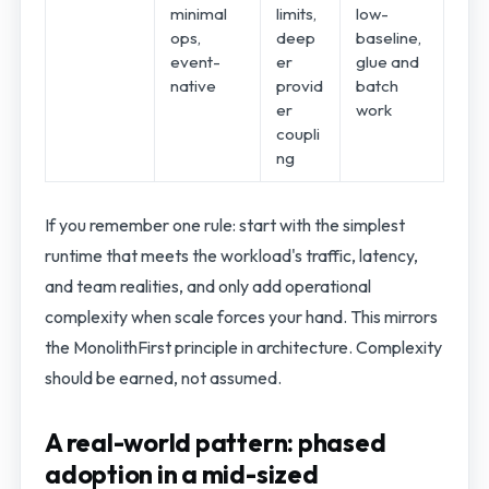
minimal
limits,
low-
ops,
deep
baseline,
event-
er
glue and
native
provid
batch
er
work
coupli
ng
If you remember one rule: start with the simplest
runtime that meets the workload's traffic, latency,
and team realities, and only add operational
complexity when scale forces your hand. This mirrors
the MonolithFirst principle in architecture. Complexity
should be earned, not assumed.
A real-world pattern: phased
adoption in a mid-sized