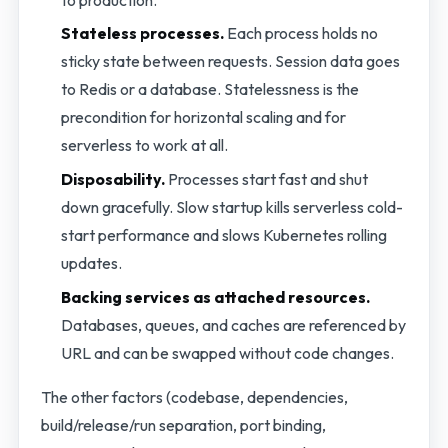
Stateless processes.
Each process holds no
sticky state between requests. Session data goes
to Redis or a database. Statelessness is the
precondition for horizontal scaling and for
serverless to work at all.
Disposability.
Processes start fast and shut
down gracefully. Slow startup kills serverless cold-
start performance and slows Kubernetes rolling
updates.
Backing services as attached resources.
Databases, queues, and caches are referenced by
URL and can be swapped without code changes.
The other factors (codebase, dependencies,
build/release/run separation, port binding,