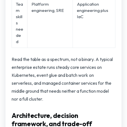
Tea
Platform
Application
m
engineering, SRE
engineering plus
skill
IaC
s
nee
de
d
Read the table as a spectrum, not a binary. A typical
enterprise estate runs steady core services on
Kubernetes, event glue and batch work on
serverless, and managed container services for the
middle ground that needs neither a function model
nor a full cluster.
Architecture, decision
framework, and trade-off