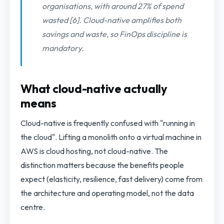
organisations, with around 27% of spend
wasted [6]. Cloud-native amplifies both
savings and waste, so FinOps discipline is
mandatory.
What cloud-native actually
means
Cloud-native is frequently confused with "running in
the cloud". Lifting a monolith onto a virtual machine in
AWS is cloud hosting, not cloud-native. The
distinction matters because the benefits people
expect (elasticity, resilience, fast delivery) come from
the architecture and operating model, not the data
centre.