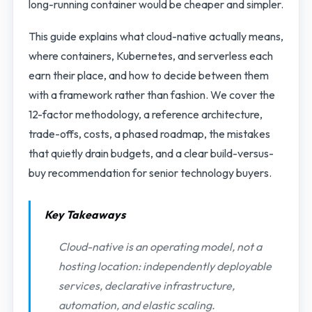
long-running container would be cheaper and simpler.
This guide explains what cloud-native actually means,
where containers, Kubernetes, and serverless each
earn their place, and how to decide between them
with a framework rather than fashion. We cover the
12-factor methodology, a reference architecture,
trade-offs, costs, a phased roadmap, the mistakes
that quietly drain budgets, and a clear build-versus-
buy recommendation for senior technology buyers.
Key Takeaways
Cloud-native is an operating model, not a
hosting location: independently deployable
services, declarative infrastructure,
automation, and elastic scaling.