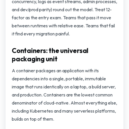
concurrency, logs as event streams, admin processes,
and dev/prod parity) round out the model. Treat 12-
factor as the entry exam. Teams that pass it move
between runtimes with relative ease. Teams that fail
it find every migration painful.
Containers: the universal
packaging unit
A container packages an application with its
dependencies into a single, portable, immutable
image that runs identically on a laptop, a build server,
and production. Containers are the lowest common
denominator of cloud-native. Almost everything else,
including Kubernetes and many serverless platforms,
builds on top of them.